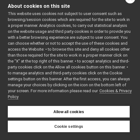
PortReport
►
About cookies on this site
PortWriter
►
Public Member F
This website uses cookies not subject to user consent such as
PortWriterBuffer
►
browsing/session cookies which are required for the site to work in
PortWriterBufferBase
►
virtual
a proper manner. Analytics cookies, to carry out statistical analysis
Property
►
D
on the website usage and third party cookies in order to provide you
QosStyle
►
with a better browsing experience are subject to user consent. You
virtual
bool
w
Random
►
can choose whether or not to accept the use of these cookies and
(
access the Website: • to browse this site and deny all cookies other
RateResult
►
&
than those required for the site to work in a proper manner click on
ResourceFinder
►
W
the “X” at the top right of this banner. • to accept analytics and third-
ResourceFinderOptions
►
t
party cookies click on the Allow all cookies button on this banner. •
RFModule
►
to manage analytics and third-party cookies click on the Cookie
c
RFPlugin
►
settings button on this banner. After the first access, you can always
virtual
void
Route
►
manage your choices by clicking on the icon on the bottom left of
your screen. For more information please read our
RpcClient
Cookies & Privacy
►
T
Policy
RpcServer
►
w
Searchable
►
f
Semaphore
►
Allow all cookies
o
SharedLibrary
►
SharedLibraryClass
►
virtual
void
Cookie settings
SharedLibraryClassApi
►
(
YARP
SharedLibraryClassFactory
►
T