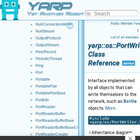
YARP
NetworkClock
►
NullConnection
►
Yet Another Robot Platform
NullConnectionReader
►
Public Member Func
NullConnectionWriter
►
|
NullStream
►
List of all members
OutputProtocol
►
yarp::os::PortWri
OutputStream
►
PeerRecord
►
Class
PeriodicThread
►
Reference
abstract
Ping
►
Port
►
Portable
►
Interface implemented
PortablePair
►
by all objects that can
PortablePairBase
►
write themselves to the
PortInfo
►
network, such as
Bottle
PortReader
►
objects.
More...
PortReaderBuffer
►
#include
PortReaderBufferBase
►
<
yarp/os/PortWriter.
PortReaderBufferBaseCreator
►
Inheritance diagram
PortReaderCreator
►
for yarp::os::PortWriter: