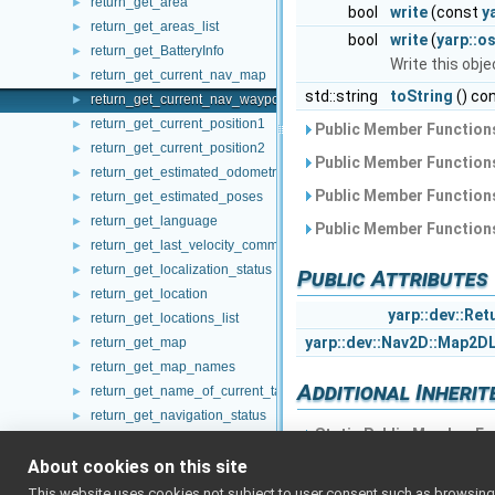
return_get_area
►
bool
write
(const
y
return_get_areas_list
►
bool
write
(
yarp::o
return_get_BatteryInfo
►
Write this obj
return_get_current_nav_map
►
std::string
toString
() co
return_get_current_nav_waypoint
►
return_get_current_position1
►
Public Member Functions
return_get_current_position2
►
Public Member Functions
return_get_estimated_odometry
►
Public Member Functions
return_get_estimated_poses
►
return_get_language
►
Public Member Functions
return_get_last_velocity_command
►
return_get_localization_status
►
Public Attributes
return_get_location
►
yarp::dev::Ret
return_get_locations_list
►
yarp::dev::Nav2D::Map2D
return_get_map
►
return_get_map_names
►
Additional Inheri
return_get_name_of_current_target
►
return_get_navigation_status
►
Static Public Member Fu
return_get_path
►
About cookies on this site
return_get_paths_list
►
return_get_pitch
►
This website uses cookies not subject to user consent such as browsing/s