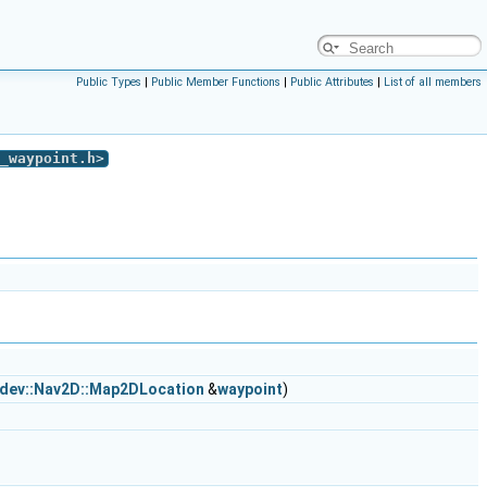
Public Types
|
Public Member Functions
|
Public Attributes
|
List of all members
_waypoint.h
>
:dev::Nav2D::Map2DLocation
&
waypoint
)