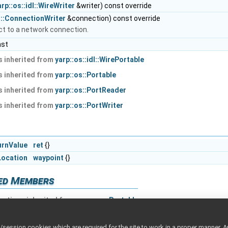
arp::os::idl::WireWriter
&writer) const override
s::ConnectionWriter
&connection) const override
ect to a network connection.
nst
 inherited from
yarp::os::idl::WirePortable
 inherited from
yarp::os::Portable
 inherited from
yarp::os::PortReader
 inherited from
yarp::os::PortWriter
urnValue
ret
{}
Location
waypoint
{}
ted Members
nctions inherited from
yarp::os::Portable
ession cookies which are required for the site to work in a proper manner. A