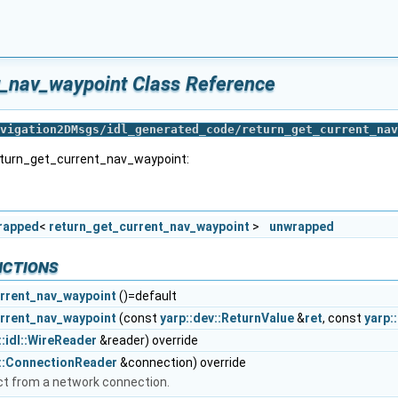
t_nav_waypoint Class Reference
vigation2DMsgs/idl_generated_code/return_get_current_nav
return_get_current_nav_waypoint:
wrapped
<
return_get_current_nav_waypoint
>
unwrapped
nctions
rrent_nav_waypoint
()=default
rrent_nav_waypoint
(const
yarp::dev::ReturnValue
&
ret
, const
yarp:
::idl::WireReader
&reader) override
s::ConnectionReader
&connection) override
ct from a network connection.