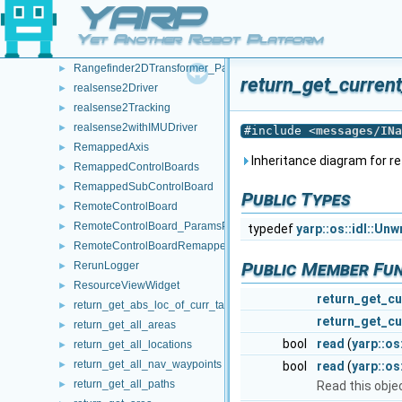
YARP
Rangefinder2D_nws_yarp
►
Rangefinder2D_nws_yarp_ParamsParser
►
Yet Another Robot Platform
Rangefinder2DTransformer
►
Rangefinder2DTransformer_ParamsParser
►
return_get_curren
realsense2Driver
►
realsense2Tracking
►
realsense2withIMUDriver
►
#include <
messages/INa
RemappedAxis
►
Inheritance diagram for 
RemappedControlBoards
►
RemappedSubControlBoard
►
Public Types
RemoteControlBoard
►
RemoteControlBoard_ParamsParser
►
typedef
yarp::os::idl::Un
RemoteControlBoardRemapper
►
Public Member Fu
RerunLogger
►
ResourceViewWidget
►
return_get_cu
return_get_abs_loc_of_curr_target
►
return_get_cu
return_get_all_areas
►
bool
read
(
yarp::os
return_get_all_locations
►
return_get_all_nav_waypoints
►
bool
read
(
yarp::o
return_get_all_paths
►
Read this obje