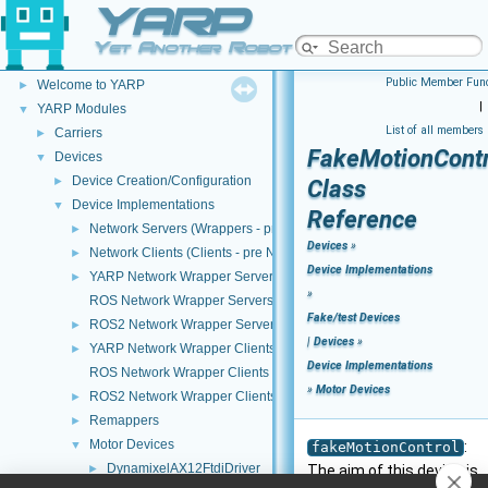
YARP
Yet Another Robot Platform
YARP
▼
Public Member Func
Welcome to YARP
►
|
YARP Modules
▼
List of all members
Carriers
►
FakeMotionContr
Devices
▼
Device Creation/Configuration
►
Class
Device Implementations
▼
Reference
Network Servers (Wrappers - pre NWC/NWS architecture)
►
Devices
»
Network Clients (Clients - pre NWC/NWS architecture)
►
Device Implementations
YARP Network Wrapper Servers (NWS)
►
»
ROS Network Wrapper Servers (NWS)
Fake/test Devices
ROS2 Network Wrapper Servers (NWS)
►
|
Devices
»
YARP Network Wrapper Clients (NWC)
►
Device Implementations
ROS Network Wrapper Clients (NWC)
»
Motor Devices
ROS2 Network Wrapper Clients (NWC)
►
Remappers
►
Motor Devices
▼
:
fakeMotionControl
DynamixelAX12FtdiDriver
►
The aim of this device is