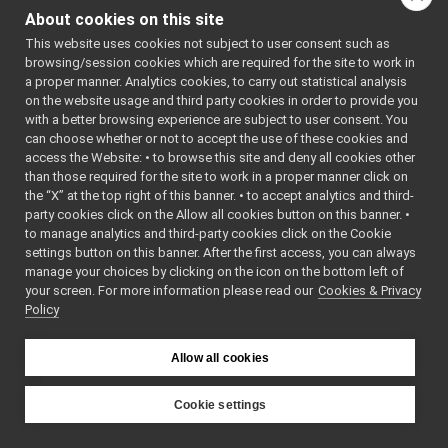
FakeJointCoupling
►
to mimic the expected
About cookies on this site
FakeMotionControl
►
behavior of a real
This website uses cookies not subject to user consent such as
FakeMotionControlMicro
►
motion control device to
browsing/session cookies which are required for the site to work in
SerialServoBoard
►
help testing the high
a proper manner. Analytics cookies, to carry out statistical analysis
Media Devices
►
level software.
More...
on the website usage and third party cookies in order to provide you
Analog Sensors
►
with a better browsing experience are subject to user consent. You
#include
Lidar Devices
►
can choose whether or not to accept the use of these cookies and
<
fake/fakeMotionCont
access the Website: • to browse this site and deny all cookies other
Navigation Devices
►
Inheritance diagram
than those required for the site to work in a proper manner click on
Fake/test Devices
►
for FakeMotionControl:
the “X” at the top right of this banner. • to accept analytics and third-
Other Device Implementations
►
party cookies click on the Allow all cookies button on this banner. •
Obsolete or deprecated devices
►
Public Member F
to manage analytics and third-party cookies click on the Cookie
Device invocation examples
settings button on this banner. After the first access, you can always
Tutorials and Examples about Devices
►
manage your choices by clicking on the icon on the bottom left of
your screen. For more information please read our
Yarp tools
Cookies & Privacy
►
Policy
Yarp GUIs
►
bool
Gstreamer plugins
Portmonitors
►
Allow all cookies
bool
yarp::dev Interfaces
►
yarp::os OS-related functionalities
►
Cookie settings
bool
yarp::sig Signal Processing
►
YARP
FakeMotionControl
yarp::robotinterface YARP RobotInterface library
►
virtual
bool