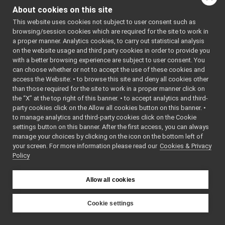
OVRHeadset
►
Pid
()
About cookies on this site
Pid
►
Default
This website uses cookies not subject to user consent such as
PolyDriver
►
Constructor.
browsing/session cookies which are required for the site to work in
PolyDriverDescriptor
►
~Pid
()
a proper manner. Analytics cookies, to carry out statistical analysis
PolyDriverList
►
on the website usage and third party cookies in order to provide you
Destructor.
Range_t
►
with a better browsing experience are subject to user consent. You
Pid
(double
kp
,
ReturnValue
►
can choose whether or not to accept the use of these cookies and
double
kd
, double
access the Website: • to browse this site and deny all cookies other
RGBDSensorParamParser
►
ki
, double int_max,
than those required for the site to work in a proper manner click on
SensorMeasurement
►
the “X” at the top right of this banner. • to accept analytics and third-
double
scale
,
SensorMeasurements
►
party cookies click on the Allow all cookies button on this banner. •
double out_max)
SensorStreamingData
►
to manage analytics and third-party cookies click on the Cookie
Basic
StubDriverCreator
►
settings button on this banner. After the first access, you can always
constructor.
StubImplControlLimitsRaw
►
manage your choices by clicking on the icon on the bottom left of
your screen. For more information please read our
StubImplEncodersRaw
Cookies & Privacy
Pid
(double
kp
,
►
Policy
StubImplInteractionModeRaw
double
kd
, double
►
StubImplPositionControlRaw
ki
, double int_max,
►
StubImplPositionDirectRaw
double
scale
,
►
Allow all cookies
StubImplVelocityControlRaw
double out_max,
►
WrapperMultiple
double st_up,
►
Cookie settings
WrapperSingle
double st_down,
►
YARP
yarp
dev
Pid
CircularAudioBuffer_16t
double
kff
)