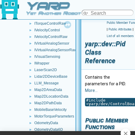
YARP
IThreeAxisLinearAccelerometers
►
IThreeAxisMagnetometers
►
Yet Another Robot Platform
ITorqueControl
►
Public Member Func
ITorqueControlRaw
►
|
Public Attributes
|
IVelocityControl
►
List of all members
IVelocityControlRaw
►
yarp::dev::Pid
IVirtualAnalogSensor
►
IVirtualAnalogSensorRaw
►
Class
IVisualServoing
►
Reference
IWrapper
►
LaserScan2D
►
Lidar2DDeviceBase
►
Contains the
LLM_Message
►
parameters for a PID.
Map2DAreaData
►
More...
Map2DLocationData
►
#include
Map2DPathData
►
<
yarp/dev/ControlBoa
MobileBaseVelocity
►
MotorTorqueParameters
►
Public Member
OdometryData
►
Functions
OdometryData6D
►