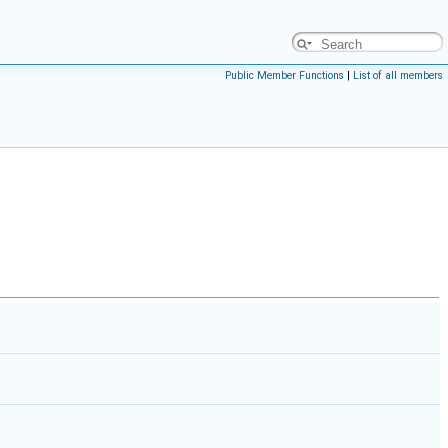
Public Member Functions
|
List of all members