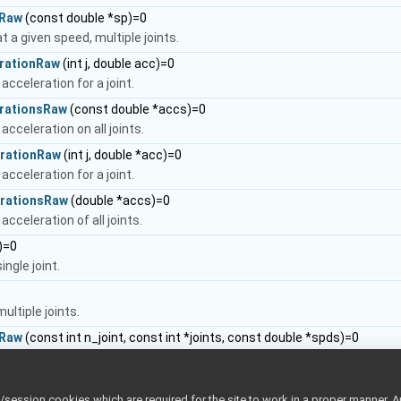
eRaw
(const double *sp)=0
t a given speed, multiple joints.
rationRaw
(int j, double acc)=0
acceleration for a joint.
rationsRaw
(const double *accs)=0
acceleration on all joints.
rationRaw
(int j, double *acc)=0
acceleration for a joint.
erationsRaw
(double *accs)=0
acceleration of all joints.
j)=0
ingle joint.
ultiple joints.
eRaw
(const int n_joint, const int *joints, const double *spds)=0
t a given speed for a subset of joints.
tyRaw
(const int joint, double *vel)
ession cookies which are required for the site to work in a proper manner. A