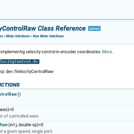
ityControlRaw Class Reference
abstract
es
»
Motor Interfaces
»
Raw Motor Interfaces
s implementig velocity control in encoder coordinates.
More...
locityControl.h
>
rp::dev::IVelocityControlRaw:
nctions
ntrolRaw
()
*axis)=0
r of controlled axes.
eRaw
(int j, double sp)=0
t a given speed, single joint.