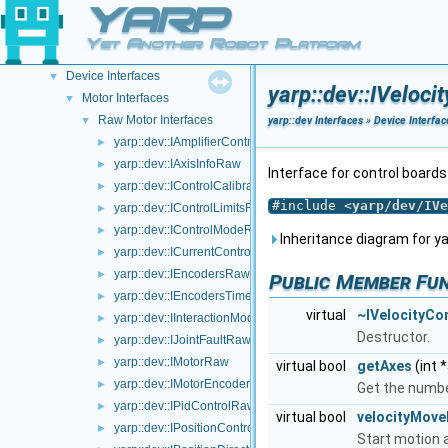
YARP
Gstreamer plugins
Portmonitors
►
Yet Another Robot Platform
yarp::dev Interfaces
▼
Device Interfaces
▼
yarp::dev::IVeloc
Motor Interfaces
▼
Raw Motor Interfaces
▼
yarp::dev Interfaces
»
Device Interfac
yarp::dev::IAmplifierControlRaw
►
yarp::dev::IAxisInfoRaw
►
Interface for control board
yarp::dev::IControlCalibrationRaw
►
#include <
yarp/dev/IVe
yarp::dev::IControlLimitsRaw
►
yarp::dev::IControlModeRaw
►
Inheritance diagram for ya
yarp::dev::ICurrentControlRaw
►
yarp::dev::IEncodersRaw
►
Public Member Fu
yarp::dev::IEncodersTimedRaw
►
virtual
~IVelocityCo
yarp::dev::IInteractionModeRaw
►
Destructor.
yarp::dev::IJointFaultRaw
►
yarp::dev::IMotorRaw
►
virtual bool
getAxes
(int 
yarp::dev::IMotorEncodersRaw
►
Get the numbe
yarp::dev::IPidControlRaw
►
virtual bool
velocityMov
yarp::dev::IPositionControlRaw
►
Start motion a