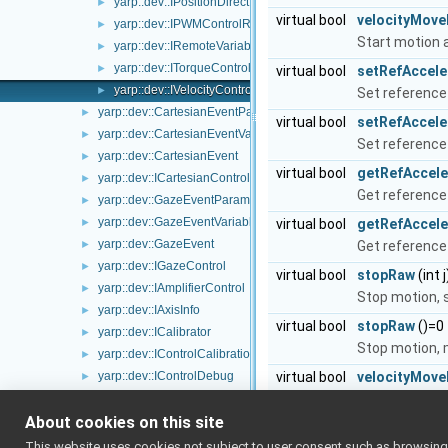
yarp::dev::IPositionDirect
►
virtual bool
velocityMov
yarp::dev::IPWMControlRaw
►
Start motion a
yarp::dev::IRemoteVariablesRaw
►
yarp::dev::ITorqueControlRaw
►
virtual bool
setRefAccele
yarp::dev::IVelocityControlRaw
►
Set reference 
yarp::dev::CartesianEventParameters
►
virtual bool
setRefAccele
yarp::dev::CartesianEventVariables
►
Set reference 
yarp::dev::CartesianEvent
►
virtual bool
getRefAccele
yarp::dev::ICartesianControl
►
Get reference 
yarp::dev::GazeEventParameters
►
yarp::dev::GazeEventVariables
►
virtual bool
getRefAccel
yarp::dev::GazeEvent
►
Get reference 
yarp::dev::IGazeControl
►
virtual bool
stopRaw
(int 
yarp::dev::IAmplifierControl
►
Stop motion, s
yarp::dev::IAxisInfo
►
virtual bool
stopRaw
()=0
yarp::dev::ICalibrator
►
Stop motion, m
yarp::dev::IControlCalibration
►
yarp::dev::IControlDebug
virtual bool
velocityMov
►
yarp::dev::IControlLimits
Start motion a
►
About cookies on this site
yarp::dev::IControlMode
►
virtual bool
getRefVeloci
yarp::dev::ICurrentControl
►
This website uses cookies not subject to user consent such as browsing/s