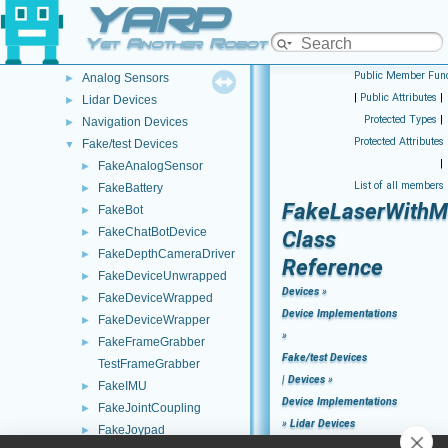
YARP
Remappers
►
Motor Devices
►
Yet Another Robot Platform
Media Devices
►
Public Member Func
Analog Sensors
►
|
Public Attributes
|
Lidar Devices
►
Protected Types
|
Navigation Devices
►
Protected Attributes
Fake/test Devices
▼
|
FakeAnalogSensor
►
List of all members
FakeBattery
►
FakeLaserWithM
FakeBot
►
FakeChatBotDevice
►
Class
FakeDepthCameraDriver
►
Reference
FakeDeviceUnwrapped
►
Devices
»
FakeDeviceWrapped
►
Device Implementations
FakeDeviceWrapper
►
»
FakeFrameGrabber
►
Fake/test Devices
TestFrameGrabber
|
Devices
»
FakeIMU
►
Device Implementations
FakeJointCoupling
►
»
Lidar Devices
FakeJoypad
►