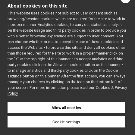
FakeLaser
►
About cookies on this site
FakeLaserWithMotor
►
:
fakeLaserWithMotor
This website uses cookies not subject to user consent such as
FakeLLMDevice
►
fake sensor device
browsing/session cookies which are required for the site to work in
FakeLocalizer
►
driver for testing
a proper manner. Analytics cookies, to carry out statistical analysis
FakeMicrophone
►
purposes and reference
on the website usage and third party cookies in order to provide you
FakeMotionControl
►
for IRangefinder2D
with a better browsing experience are subject to user consent. You
FakeMotionControlMicro
►
devices.
More...
can choose whether or not to accept the use of these cookies and
access the Website: • to browse this site and deny all cookies other
FakeNavigation
►
#include
than those required for the site to work in a proper manner click on
FakeOdometry2D
►
<
fake/fakeLaserWithM
the “X” at the top right of this banner. • to accept analytics and third-
FakePositionSensor
►
party cookies click on the Allow all cookies button on this banner. •
Inheritance diagram
FakeSpeaker
►
to manage analytics and third-party cookies click on the Cookie
for
FakeSpeechSynthesizer
►
settings button on this banner. After the first access, you can always
FakeLaserWithMotor:
FakeSpeechTranscription
►
manage your choices by clicking on the icon on the bottom left of
your screen. For more information please read our
Nop
Cookies & Privacy
►
Public Member F
Policy
SegFault
►
MinimalPublisher
►
Other Device Implementations
►
Allow all cookies
Obsolete or deprecated devices
►
Device invocation examples
Cookie settings
bool
Tutorials and Examples about Devices
►
YARP
FakeLaserWithMotor
Yarp tools
►