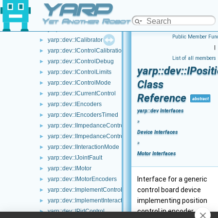
YARP
yarp::dev::IGazeControl
►
yarp::dev::IAmplifierControl
►
Yet Another Robot Platform
yarp::dev::IAxisInfo
►
Public Member Func
yarp::dev::ICalibrator
►
|
yarp::dev::IControlCalibration
►
List of all members
yarp::dev::IControlDebug
►
yarp::dev::IPosi
yarp::dev::IControlLimits
►
Class
yarp::dev::IControlMode
►
yarp::dev::ICurrentControl
►
Reference
abstract
yarp::dev::IEncoders
►
yarp::dev Interfaces
yarp::dev::IEncodersTimed
►
»
yarp::dev::IImpedanceControlRaw
►
Device Interfaces
yarp::dev::IImpedanceControl
►
»
yarp::dev::IInteractionMode
►
Motor Interfaces
yarp::dev::IJointFault
►
yarp::dev::IMotor
►
Interface for a generic
yarp::dev::IMotorEncoders
►
control board device
yarp::dev::ImplementControlLimits
►
implementing position
yarp::dev::ImplementInteractionMode
►
control in encoder
yarp::dev::IPidControl
►