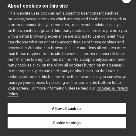
coordinates.
More...
yarp::dev::IPositionControl
►
About cookies on this site
yarp::dev::IPositionDirectRaw
►
#include
This website uses cookies not subject to user consent such as
yarp::dev::IPWMControl
<
yarp/dev/IPositionD
►
browsing/session cookies which are required for the site to work in
yarp::dev::IRemoteCalibrator
►
a proper manner. Analytics cookies, to carry out statistical analysis
Inheritance diagram
yarp::dev::IRemoteVariables
►
on the website usage and third party cookies in order to provide you
for
yarp::dev::IRobotDescription
with a better browsing experience are subject to user consent. You
►
yarp::dev::IPositionDirect
can choose whether or not to accept the use of these cookies and
yarp::dev::ITorqueControl
►
access the Website: • to browse this site and deny all cookies other
yarp::dev::IVelocityControl
►
Public Member
than those required for the site to work in a proper manner click on
Navigation Interfaces
►
Functions
the “X” at the top right of this banner. • to accept analytics and third-
Media Interfaces
►
party cookies click on the Allow all cookies button on this banner. •
virtual
~IPosition
Multiple Analog Sensor Interfaces
►
to manage analytics and third-party cookies click on the Cookie
()
Frame Transform Interfaces
►
settings button on this banner. After the first access, you can always
manage your choices by clicking on the icon on the bottom left of
Destructor.
Other Device Interfaces
►
your screen. For more information please read our
Cookies & Privacy
Tutorials
virtual bool
getAxes
(in
Policy
yarp::os OS-related functionalities
►
*axes)=0
yarp::sig Signal Processing
►
Get the num
Allow all cookies
yarp::robotinterface YARP RobotInterface library
►
controlled a
Other Pages
►
virtual bool
setPositio
API Documentation
Cookie settings
►
j, double re
YARP
yarp
dev
Set new pos