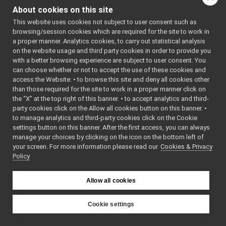
controlboards in which
Rangefinder2D_nwc_yarp
►
About cookies on this site
this axes are located,
RemoteControlBoard
►
This website uses cookies not subject to user consent such as
that is opening all the
RGBDSensorClient
►
browsing/session cookies which are required for the site to work in
remote controlboards
YARP Network Wrapper Servers (NWS)
►
a proper manner. Analytics cookies, to carry out statistical analysis
but is exposing them
ROS Network Wrapper Servers (NWS)
on the website usage and third party cookies in order to provide you
More...
ROS2 Network Wrapper Servers (NWS)
►
with a better browsing experience are subject to user consent. You
can choose whether or not to accept the use of these cookies and
YARP Network Wrapper Clients (NWC)
►
#include
<
controlBoardRemappe
access the Website: • to browse this site and deny all cookies other
ROS Network Wrapper Clients (NWC)
than those required for the site to work in a proper manner click on
ROS2 Network Wrapper Clients (NWC)
►
Inheritance diagram
the “X” at the top right of this banner. • to accept analytics and third-
Remappers
►
for
party cookies click on the Allow all cookies button on this banner. •
Motor Devices
►
RemoteControlBoardRem
to manage analytics and third-party cookies click on the Cookie
Media Devices
►
settings button on this banner. After the first access, you can always
Public Member F
manage your choices by clicking on the icon on the bottom left of
Analog Sensors
►
your screen. For more information please read our
Cookies & Privacy
Lidar Devices
►
Policy
Navigation Devices
►
Fake/test Devices
►
Allow all cookies
Other Device Implementations
►
Obsolete or deprecated devices
►
Device invocation examples
Cookie settings
Tutorials and Examples about Devices
►
YARP
Yarp tools
►