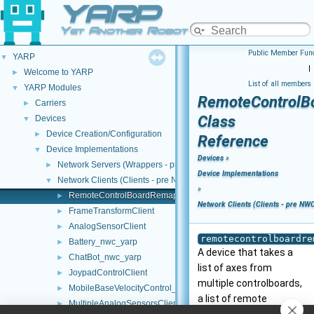
YARP
Yet Another Robot Platform
Public Member Func
YARP
▼
|
Welcome to YARP
►
List of all members
YARP Modules
▼
RemoteControlB
Carriers
►
Class
Devices
▼
Device Creation/Configuration
►
Reference
Device Implementations
▼
Devices
»
Network Servers (Wrappers - pre NWC/NWS architecture)
►
Device Implementations
Network Clients (Clients - pre NWC/NWS architecture)
▼
»
RemoteControlBoardRemapper
►
Network Clients (Clients - pre NW
FrameTransformClient
►
AnalogSensorClient
►
remotecontrolboardre
Battery_nwc_yarp
►
A device that takes a
ChatBot_nwc_yarp
►
list of axes from
JoypadControlClient
►
multiple controlboards,
MobileBaseVelocityControl_nws_yarp
►
a list of remote
MultipleAnalogSensorsClient
►