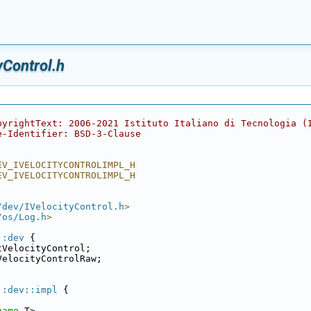
Control.h
pyrightText: 2006-2021 Istituto Italiano di Tecnologia (
e-Identifier: BSD-3-Clause
EV_IVELOCITYCONTROLIMPL_H
EV_IVELOCITYCONTROLIMPL_H
/dev/IVelocityControl.h
>
/os/Log.h
>
::dev
 {
tVelocityControl;
VelocityControlRaw;
::dev::impl
 {
name
 T>