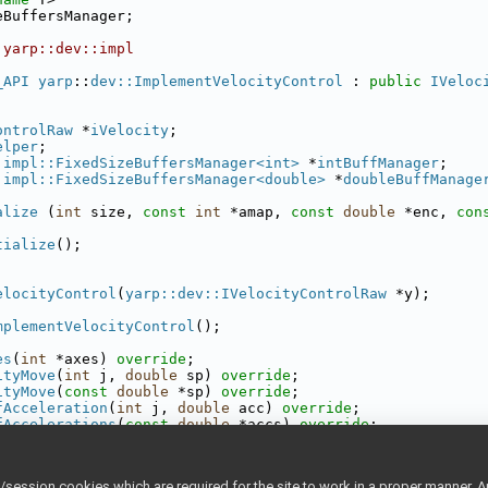
eBuffersManager;
 yarp::dev::impl
_API
yarp
::
dev::ImplementVelocityControl
 : 
public
IVeloc
ontrolRaw
 *
iVelocity
;
elper
;
:impl::FixedSizeBuffersManager<int>
 *
intBuffManager
;
:impl::FixedSizeBuffersManager<double>
 *
doubleBuffManage
alize
 (
int
 size, 
const
int
 *amap, 
const
double
 *enc, 
con
tialize
();
elocityControl
(
yarp::dev::IVelocityControlRaw
 *y);
mplementVelocityControl
();
es
(
int
 *axes) 
override
;
ityMove
(
int
 j, 
double
 sp) 
override
;
ityMove
(
const
double
 *sp) 
override
;
fAcceleration
(
int
 j, 
double
 acc) 
override
;
fAccelerations
(
const
double
 *accs) 
override
;
fAcceleration
(
int
 j, 
double
 *acc) 
override
;
fAccelerations
(
double
 *accs) 
override
;
int
 j) 
override
;
ession cookies which are required for the site to work in a proper manner. A