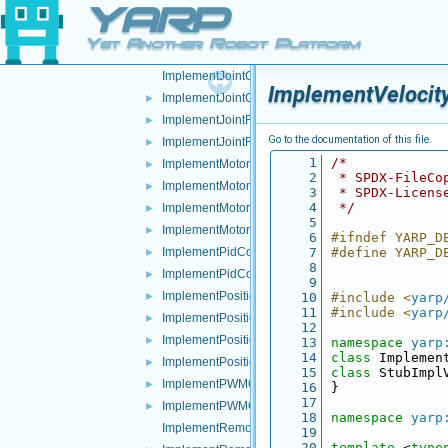
YARP
ImplementImpedanceControl.h
►
ImplementInteractionMode.cpp
►
Yet Another Robot Platform
ImplementInteractionMode.h
►
ImplementJointCoupling.cpp
ImplementVelocity
ImplementJointCoupling.h
►
ImplementJointFault.cpp
►
Go to the documentation of this file.
ImplementJointFault.h
►
    1
/*
ImplementMotor.cpp
►
    2
 * SPDX-FileCo
ImplementMotor.h
►
    3
 * SPDX-Licens
    4
 */
ImplementMotorEncoders.cpp
►
    5
ImplementMotorEncoders.h
►
    6
#ifndef YARP_D
ImplementPidControl.cpp
    7
#define YARP_D
►
    8
ImplementPidControl.h
►
    9
ImplementPositionControl.cpp
►
   10
#include <
yarp
   11
#include <
yarp
ImplementPositionControl.h
►
   12
ImplementPositionDirect.cpp
►
   13
namespace 
yarp
   14
class 
Implemen
ImplementPositionDirect.h
►
   15
class 
StubImpl
ImplementPWMControl.cpp
►
   16
}
   17
ImplementPWMControl.h
►
   18
namespace 
yarp
ImplementRemoteVariables.cpp
   19
   20
template
 <
type