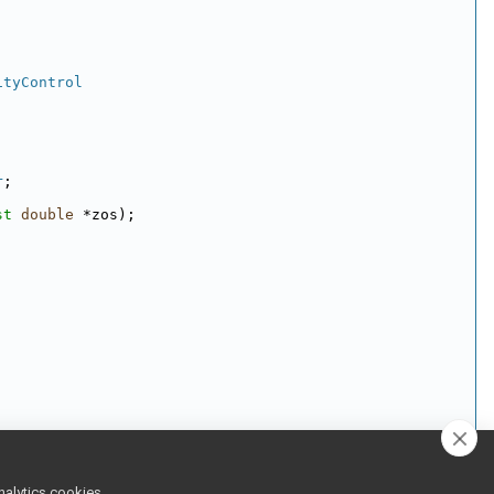
ityControl
r
;
st
double
 *zos);
nalytics cookies,