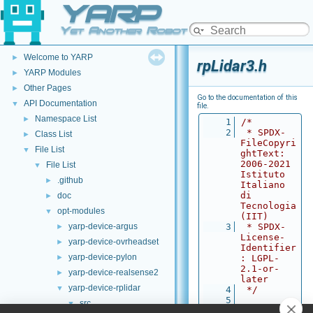
YARP
Yet Another Robot Platform
YARP
▼
Welcome to YARP
►
rpLidar3.h
YARP Modules
►
Other Pages
►
Go to the documentation of this
API Documentation
▼
file.
Namespace List
►
    1
/*
    2
 * SPDX-
Class List
►
FileCopyri
File List
▼
ghtText: 
2006-2021 
File List
▼
Istituto 
.github
►
Italiano 
di 
doc
►
Tecnologia 
opt-modules
▼
(IIT)
yarp-device-argus
    3
 * SPDX-
►
License-
yarp-device-ovrheadset
►
Identifier
yarp-device-pylon
►
: LGPL-
2.1-or-
yarp-device-realsense2
►
later
yarp-device-rplidar
▼
    4
 */
    5
src
▼
    6
#ifndef 