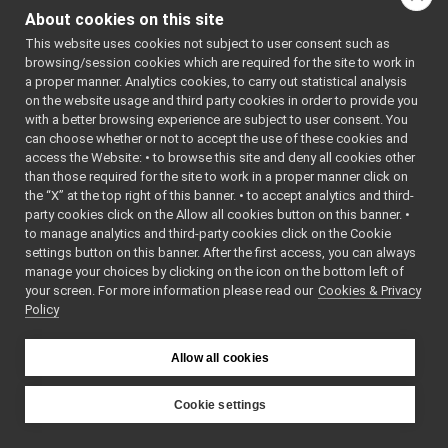
devices
▼
RPLIDAR3_H
About cookies on this site
    7
#define 
rpLidar
►
RPLIDAR3_H
This website uses cookies not subject to user consent such as
rpLidar2
►
    8
browsing/session cookies which are required for the site to work in
    9
rpLidar3
▼
a proper manner. Analytics cookies, to carry out statistical analysis
   10
#include 
rpLidar3.cpp
►
on the website usage and third party cookies in order to provide you
<
yarp/os/P
eriodicThr
rpLidar3.h
with a better browsing experience are subject to user consent. You
►
ead.h
>
can choose whether or not to accept the use of these cookies and
rpLidar4
►
   11
#include 
access the Website: • to browse this site and deny all cookies other
<
yarp/os/S
yarp-device-speechTranscription-whisper
►
than those required for the site to work in a proper manner click on
emaphore.h
yarp-device-template
►
>
the “X” at the top right of this banner. • to accept analytics and third-
yarp-device-ultrapython
   12
#include 
►
party cookies click on the Allow all cookies button on this banner. •
<
yarp/dev/
yarp-device-vicon-bridge
►
to manage analytics and third-party cookies click on the Cookie
ControlBoa
yarp-devices-azure-openai
►
rdInterfac
settings button on this banner. After the first access, you can always
es.h
>
manage your choices by clicking on the icon on the bottom left of
yarp-devices-google-cloud
►
   13
#include 
your screen. For more information please read our
Cookies & Privacy
yarp-devices-llm
►
<
yarp/dev/
Policy
Lidar2DDev
yarp-devices-ros2
►
iceBase.h
>
src
►
   14
#include 
<
yarp/dev/
Allow all cookies
src
►
PolyDriver
File Members
►
.h
>
   15
#include 
Examples
Cookie settings
►
<
yarp/sig/
YARP
Vector.h
>
   16
#include 