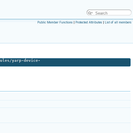
Public Member Functions
|
Protected Attributes
|
List of all members
ules/yarp-device-