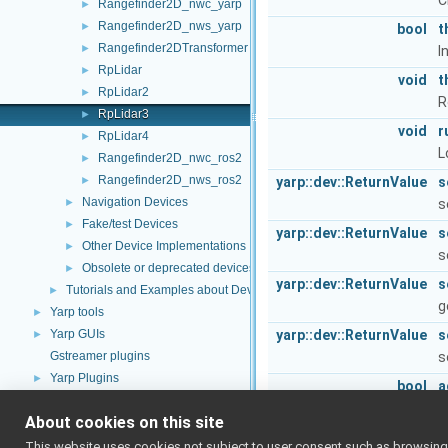
C
Rangefinder2D_nwc_yarp
►
Rangefinder2D_nws_yarp
►
bool
t
Rangefinder2DTransformer
►
I
RpLidar
►
void
t
RpLidar2
►
R
RpLidar3
►
void
r
RpLidar4
►
L
Rangefinder2D_nwc_ros2
►
Rangefinder2D_nws_ros2
►
yarp::dev::ReturnValue
s
Navigation Devices
►
s
Fake/test Devices
►
yarp::dev::ReturnValue
s
Other Device Implementations
►
s
Obsolete or deprecated devices
►
yarp::dev::ReturnValue
s
Tutorials and Examples about Devices
►
g
Yarp tools
►
Yarp GUIs
yarp::dev::ReturnValue
s
►
Gstreamer plugins
s
Yarp Plugins
►
bool
a
Portmonitors
►
T
About cookies on this site
yarp::dev Interfaces
►
Public Member Functions
yarp::os OS-related functionalities
►
This website uses cookies not subject to user consent such as browsing/s