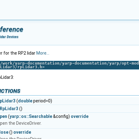
eference
idar Devices
er for the RP2 lidar
More...
/work/yarp-documentation/yarp-documentation/yarp/opt-mod
Lidar3/rpLidar3.h
>
Lidar3:
nctions
pLidar3
(
double
period=0)
RpLidar3
()
pen
(
yarp::os::Searchable
&config)
override
pen the DeviceDriver.
lose
()
override