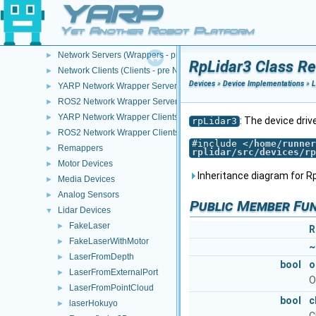
YARP
Devices
▼
Device Creation/Configuration
►
Yet Another Robot Platform
Device Implementations
▼
Network Servers (Wrappers - pre NWC/NWS architecture)
►
RpLidar3 Class R
Network Clients (Clients - pre NWC/NWS architecture)
►
Devices
»
Device Implementations
»
L
YARP Network Wrapper Servers (NWS)
►
ROS2 Network Wrapper Servers (NWS)
►
YARP Network Wrapper Clients (NWC)
►
: The device driv
rpLidar3
ROS2 Network Wrapper Clients (NWC)
►
#include <
/home/runner
Remappers
►
rplidar/src/devices/rp
Motor Devices
►
Inheritance diagram for Rp
Media Devices
►
Analog Sensors
►
Public Member Fu
Lidar Devices
▼
FakeLaser
►
R
FakeLaserWithMotor
►
~
LaserFromDepth
►
bool
o
LaserFromExternalPort
►
O
LaserFromPointCloud
►
bool
c
laserHokuyo
►