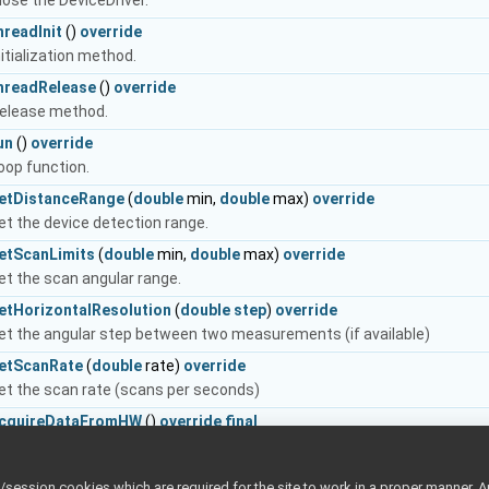
lose the DeviceDriver.
hreadInit
()
override
nitialization method.
hreadRelease
()
override
elease method.
un
()
override
oop function.
etDistanceRange
(
double
min,
double
max)
override
et the device detection range.
etScanLimits
(
double
min,
double
max)
override
et the scan angular range.
etHorizontalResolution
(
double
step
)
override
et the angular step between two measurements (if available)
etScanRate
(
double
rate)
override
et the scan rate (scans per seconds)
cquireDataFromHW
()
override
final
his method should be implemented by the user, and contain the logic 
 inherited from
yarp::os::PeriodicThread
ession cookies which are required for the site to work in a proper manner. A