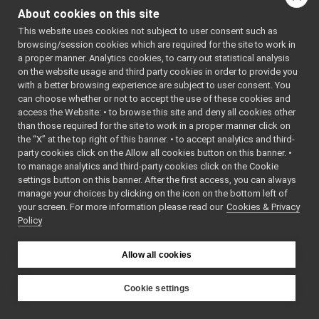
#include
ControlBoardHelpers.h
<
yarp/dev/ITorqueCon
About cookies on this site
ControlBoardInterfaces.h
#include
<
yarp/dev/IImpedance
This website uses cookies not subject to user consent such as
ControlBoardInterfacesImpl.cpp
#include
browsing/session cookies which are required for the site to work in
<
yarp/dev/IVelocityC
ControlBoardInterfacesImpl.h
a proper manner. Analytics cookies, to carry out statistical analysis
#include
ControlBoardPid.cpp
<
yarp/dev/IVelocityD
on the website usage and third party cookies in order to provide you
#include
ControlBoardPid.h
►
with a better browsing experience are subject to user consent. You
<
yarp/dev/IPositionC
ControlBoardVocabs.h
►
can choose whether or not to accept the use of these cookies and
#include
<
yarp/dev/ICurrentCo
access the Website: • to browse this site and deny all cookies other
DeviceDriver.cpp
►
#include
than those required for the site to work in a proper manner click on
DeviceDriver.h
<
yarp/dev/IPWMContro
the “X” at the top right of this banner. • to accept analytics and third-
#include
Drivers.cpp
►
<
yarp/dev/IPidContro
party cookies click on the Allow all cookies button on this banner. •
Drivers.h
►
#include
to manage analytics and third-party cookies click on the Cookie
<
yarp/dev/IPositionD
FrameTransformContainer.cpp
settings button on this banner. After the first access, you can always
#include
<
yarp/dev/IInteracti
FrameTransformContainer.h
►
manage your choices by clicking on the icon on the bottom left of
#include
your screen. For more information please read our
GazeControl.cpp
Cookies & Privacy
<
yarp/dev/IMotorEnco
Policy
#include
GazeControl.h
<
yarp/dev/IMotor.h
>
GenericVocabs.h
►
#include
<
yarp/dev/IRemoteVar
GPUInterface.h
Allow all cookies
#include
<
yarp/dev/IControlDe
IAmplifierControl.h
►
#include
IAnalogSensor.cpp
Cookie settings
<
yarp/dev/IControlCa
#include
IAnalogSensor.h
►
YARP
<
yarp/dev/IAmplifier
IAudioGrabberSound.cpp