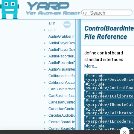
YARP
impl
►
testInterfaces
►
Yet Another Robot Platform
tests
►
all.h
ControlBoardInte
api.h
►
File Reference
AudioGrabberInterfaces.h
AudioPlayerDeviceBase.cpp
►
AudioPlayerDeviceBase.h
►
define control board
AudioRecorderDeviceBase.cpp
►
standard interfaces
AudioRecorderDeviceBase.h
►
More...
AudioVisualInterfaces.h
►
#include
CalibratorInterfaces.h
<
yarp/dev/DeviceDriv
CalibratorVocabs.h
►
#include
<
yarp/dev/ControlBoa
CanBusInterface.cpp
#include
CanBusInterface.h
►
<
yarp/dev/ICalibrato
#include
CartesianControl.cpp
<
yarp/dev/IRemoteCal
CartesianControl.h
#include
<
yarp/dev/Calibrator
CircularAudioBuffer.h
►
#include
<
yarp/dev/IEncoders.
ControlBoardHelper.cpp
►
#include
ControlBoardHelper.h
►
<
yarp/dev/IEncodersT