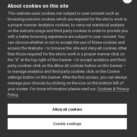
IControlCalibration.h
►
: BSD-3-
About cookies on this site
IControlDebug.h
Clause
    5
 */
This website uses cookies not subject to user consent such as
IControlLimits.h
►
    6
browsing/session cookies which are required for the site to work in
IControlMode.h
►
    7
#ifndef 
a proper manner. Analytics cookies, to carry out statistical analysis
YARP_DEV_I
ICurrentControl.h
►
on the website usage and third party cookies in order to provide you
CONTROLDEB
IDepthVisualParams.cpp
UG_H
with a better browsing experience are subject to user consent. You
    8
#define 
IDepthVisualParams.h
can choose whether or not to accept the use of these cookies and
YARP_DEV_I
access the Website: • to browse this site and deny all cookies other
IDeviceDriverParams.cpp
CONTROLDEB
than those required for the site to work in a proper manner click on
UG_H
IDeviceDriverParams.h
    9
the “X” at the top right of this banner. • to accept analytics and third-
IEncoders.h
►
   10
#include 
party cookies click on the Allow all cookies button on this banner. •
<
yarp/dev/
IEncodersTimed.h
to manage analytics and third-party cookies click on the Cookie
api.h
>
IFrameGrabberControls.cpp
   11
settings button on this banner. After the first access, you can always
   12
namespace 
IFrameGrabberControls.h
►
manage your choices by clicking on the icon on the bottom left of
yarp::dev
your screen. For more information please read our
IFrameGrabberControlsDC1394.cpp
Cookies & Privacy
{
Policy
   13
IFrameGrabberControlsDC1394.h
   19
class 
IFrameGrabberImage-inl.h
►
YARP_dev_A
IFrameGrabberImage.cpp
PI
►
Allow all cookies
IControlDe
IFrameGrabberImage.h
►
bug
IFrameTransform.cpp
   20
{
Cookie settings
   21
public
:
IFrameTransform.h
►
YARP
   25
IFrameTransformClientControl.cpp
virtual