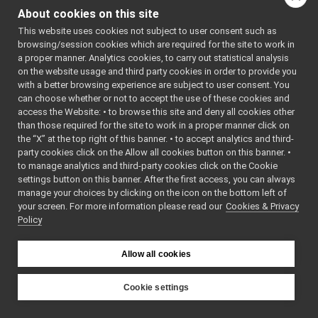
Go to the source code
ISerialDevice.cpp
About cookies on this site
of this file.
ISerialDevice.h
This website uses cookies not subject to user consent such as
ISpeechSynthesizer.cpp
browsing/session cookies which are required for the site to work in
ISpeechSynthesizer.h
Classes
a proper manner. Analytics cookies, to carry out statistical analysis
ISpeechTranscription.cpp
on the website usage and third party cookies in order to provide you
class
yarp::dev::ISeri
ISpeechTranscription.h
with a better browsing experience are subject to user consent. You
A generic interfa
ITorqueControl.h
►
can choose whether or not to accept the use of these cookies and
serial port device
access the Website: • to browse this site and deny all cookies other
IVelocityControl.h
►
than those required for the site to work in a proper manner click on
More...
IVelocityDirect.h
►
the “X” at the top right of this banner. • to accept analytics and third-
IVirtualAnalogSensor.h
►
party cookies click on the Allow all cookies button on this banner. •
Namespaces
IVisualServoing.cpp
to manage analytics and third-party cookies click on the Cookie
IVisualServoing.h
settings button on this banner. After the first access, you can always
namespace
yarp
IWrapper.cpp
manage your choices by clicking on the icon on the bottom left of
The main,
your screen. For more information please read our
IWrapper.h
Cookies & Privacy
►
catch-all
Policy
Lidar2DDeviceBase.cpp
►
namespa
Lidar2DDeviceBase.h
►
for YARP.
Map2DArea.cpp
►
Allow all cookies
namespace
yarp::dev
Map2DArea.h
►
For
Map2DLocation.cpp
►
Cookie settings
streams
Map2DLocation.h
►
YARP
capable o
Map2DPath.cpp