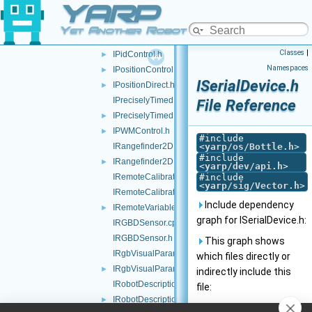
YARP
INavigation2D.h
►
IOdometry2D.cpp
Yet Another Robot Platform
IOdometry2D.h
Classes
|
IPidControl.h
►
Namespaces
IPositionControl.h
►
ISerialDevice.h
IPositionDirect.h
►
IPreciselyTimed.cpp
File Reference
IPreciselyTimed.h
►
IPWMControl.h
►
#include
IRangefinder2D.cpp
<
yarp/os/Bottle.h
>
#include
IRangefinder2D.h
►
<
yarp/dev/api.h
>
IRemoteCalibrator.cpp
#include
<
yarp/sig/Vector.h
>
IRemoteCalibrator.h
Include dependency
IRemoteVariables.h
►
graph for ISerialDevice.h:
IRGBDSensor.cpp
IRGBDSensor.h
This graph shows
IRgbVisualParams.cpp
which files directly or
IRgbVisualParams.h
►
indirectly include this
IRobotDescription.cpp
file:
IRobotDescription.h
►