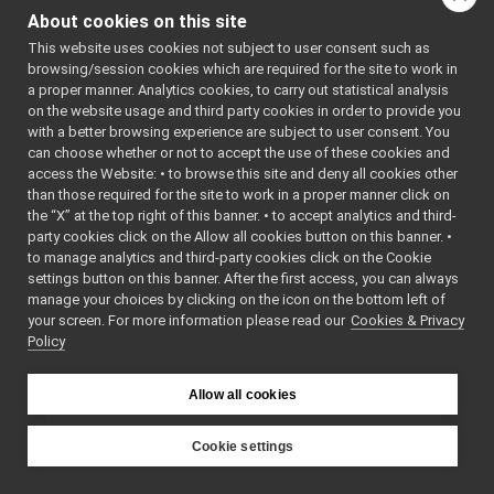
yarp::dev::Nav2D::IOdometry2D
►
About cookies on this site
Inheritance diagram
Media Interfaces
►
for
This website uses cookies not subject to user consent such as
Multiple Analog Sensor Interfaces
►
browsing/session cookies which are required for the site to work in
yarp::dev::Nav2D::IMap2D:
Frame Transform Interfaces
►
a proper manner. Analytics cookies, to carry out statistical analysis
Other Device Interfaces
►
on the website usage and third party cookies in order to provide you
Public Member F
Tutorials
with a better browsing experience are subject to user consent. You
can choose whether or not to accept the use of these cookies and
yarp::os OS-related functionalities
►
access the Website: • to browse this site and deny all cookies other
yarp::sig Signal Processing
►
than those required for the site to work in a proper manner click on
yarp::robotinterface YARP RobotInterface library
►
virtual
yarp::dev::Retur
the “X” at the top right of this banner. • to accept analytics and third-
Other Pages
►
party cookies click on the Allow all cookies button on this banner. •
API Documentation
►
to manage analytics and third-party cookies click on the Cookie
settings button on this banner. After the first access, you can always
virtual
yarp::dev::Retur
manage your choices by clicking on the icon on the bottom left of
your screen. For more information please read our
Cookies & Privacy
Policy
Allow all cookies
virtual
yarp::dev::Retur
Cookie settings
YARP