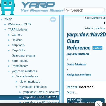
YARP
Yet Another Robot Platform
Public Member Func
YARP
▼
|
Welcome to YARP
►
List of all members
YARP Modules
▼
yarp::dev::Nav2
Carriers
►
Class
Devices
►
Yarp tools
►
Reference
abstract
Yarp GUIs
►
yarp::dev Interfaces
Gstreamer plugins
»
Yarp Plugins
►
Device Interfaces
Portmonitors
►
»
yarp::dev Interfaces
▼
Navigation Interfaces
Device Interfaces
▼
Motor Interfaces
►
Navigation Interfaces
IMap2D
Interface.
▼
yarp::dev::Nav2D::ILocalization2D
More...
►
yarp::dev::Nav2D::IMap2D
►
#include
yarp::dev::Nav2D::INavigation2D
►
<
yarp/dev/IMap2D.h
>