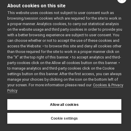
Map2DArea.cpp
►
AP2DAREA_H
About cookies on this site
Map2DArea.h
    7
#define 
►
YARP_DEV_M
This website uses cookies not subject to user consent such as
Map2DLocation.cpp
►
AP2DAREA_H
browsing/session cookies which are required for the site to work in
Map2DLocation.h
►
    8
a proper manner. Analytics cookies, to carry out statistical analysis
    9
#include 
Map2DPath.cpp
on the website usage and third party cookies in order to provide you
<
yarp/os/P
Map2DPath.h
►
ortable.h
>
with a better browsing experience are subject to user consent. You
   10
#include 
MapGrid2D.cpp
►
can choose whether or not to accept the use of these cookies and
<
yarp/math
access the Website: • to browse this site and deny all cookies other
MapGrid2D.h
►
/Vec2D.h
>
than those required for the site to work in a proper manner click on
   11
#include 
MapGrid2DInfo.cpp
►
<
yarp/dev/
the “X” at the top right of this banner. • to accept analytics and third-
MapGrid2DInfo.h
►
api.h
>
party cookies click on the Allow all cookies button on this banner. •
   12
#include 
MultipleAnalogSensorsInterfaces.cpp
to manage analytics and third-party cookies click on the Cookie
<
yarp/dev/
MultipleAnalogSensorsInterfaces.h
►
Map2DLocat
settings button on this banner. After the first access, you can always
ion.h
>
NavTypes.h
►
manage your choices by clicking on the icon on the bottom left of
   13
#include 
your screen. For more information please read our
PidEnums.h
Cookies & Privacy
►
<
yarp/dev/
Policy
Map2DAreaD
PolyDriver.cpp
►
ata.h
>
PolyDriver.h
   14
#include 
PolyDriverDescriptor.cpp
<sstream>
►
Allow all cookies
   15
#include 
PolyDriverDescriptor.h
►
<string>
PolyDriverList.cpp
►
   16
#include 
Cookie settings
<vector>
PolyDriverList.h
►
YARP
   17
ReturnValue.cpp
►
   21
namespace 