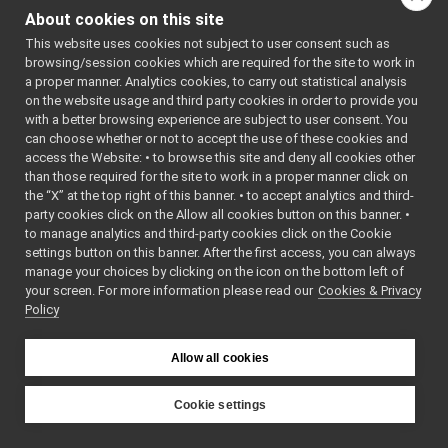
IRgbVisualParamsTest.cpp
PARAMSTEST
About cookies on this site
IRgbVisualParamsTest.h
_H
►
    7
#define 
This website uses cookies not subject to user consent such as
ITorqueControlTest.cpp
IRGBVISUAL
browsing/session cookies which are required for the site to work in
ITorqueControlTest.h
►
PARAMSTEST
a proper manner. Analytics cookies, to carry out statistical analysis
_H
IVelocityControlTest.cpp
on the website usage and third party cookies in order to provide you
    8
IVelocityControlTest.h
►
    9
#include 
with a better browsing experience are subject to user consent. You
<
yarp/dev/
IVelocityDirectTest.cpp
can choose whether or not to accept the use of these cookies and
IRgbVisual
access the Website: • to browse this site and deny all cookies other
IVelocityDirectTest.h
►
Params.h
>
than those required for the site to work in a proper manner click on
   10
#include 
all.h
<catch2/ca
the “X” at the top right of this banner. • to accept analytics and third-
api.h
►
tch_amalga
party cookies click on the Allow all cookies button on this banner. •
mated.hpp>
AudioGrabberInterfaces.h
to manage analytics and third-party cookies click on the Cookie
   11
AudioPlayerDeviceBase.cpp
►
   12
using 
settings button on this banner. After the first access, you can always
namespace 
AudioPlayerDeviceBase.h
►
manage your choices by clicking on the icon on the bottom left of
yarp::dev
;
your screen. For more information please read our
AudioRecorderDeviceBase.cpp
Cookies & Privacy
►
   13
using 
Policy
namespace 
AudioRecorderDeviceBase.h
►
yarp::sig
;
AudioVisualInterfaces.h
►
   14
using 
CalibratorInterfaces.h
namespace 
Allow all cookies
yarp::os
;
CalibratorVocabs.h
►
   15
CanBusInterface.cpp
   16
namespace 
Cookie settings
yarp::dev:
CanBusInterface.h
►
YARP
:tests
CartesianControl.cpp
   17
{