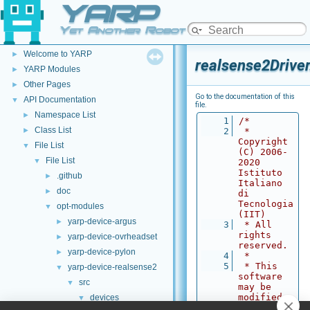
YARP
Yet Another Robot Platform
YARP
▼
Welcome to YARP
►
realsense2Driver
YARP Modules
►
Other Pages
►
Go to the documentation of this
API Documentation
▼
file.
Namespace List
►
    1
/*
Class List
►
    2
 * 
Copyright 
File List
▼
(C) 2006-
File List
▼
2020 
Istituto 
.github
►
Italiano 
doc
►
di 
Tecnologia 
opt-modules
▼
(IIT)
yarp-device-argus
►
    3
 * All 
rights 
yarp-device-ovrheadset
►
reserved.
yarp-device-pylon
►
    4
 *
    5
 * This 
yarp-device-realsense2
▼
software 
src
▼
may be 
modified 
devices
▼
and 