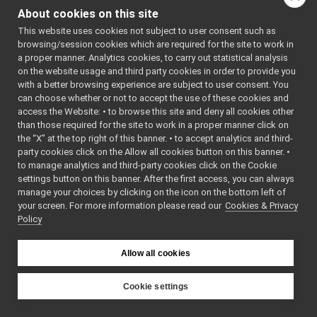
realsense2
▼
distribute
About cookies on this site
realsense2Driver.cpp
d under 
►
the terms 
This website uses cookies not subject to user consent such as
realsense2Driver.h
►
of the
browsing/session cookies which are required for the site to work in
realsense2Tracking.cpp
►
    6
 * BSD-3-
a proper manner. Analytics cookies, to carry out statistical analysis
Clause 
realsense2Tracking.h
►
on the website usage and third party cookies in order to provide you
license. 
realsense2withIMUDriver.cpp
►
See the 
with a better browsing experience are subject to user consent. You
accompanyi
realsense2withIMUDriver.h
►
can choose whether or not to accept the use of these cookies and
ng LICENSE 
access the Website: • to browse this site and deny all cookies other
yarp-device-rplidar
►
file for 
than those required for the site to work in a proper manner click on
details.
yarp-device-speechTranscription-whisper
►
    7
 */
the “X” at the top right of this banner. • to accept analytics and third-
yarp-device-template
►
    8
party cookies click on the Allow all cookies button on this banner. •
    9
#include 
yarp-device-ultrapython
►
to manage analytics and third-party cookies click on the Cookie
<cmath>
yarp-device-vicon-bridge
►
   10
#include 
settings button on this banner. After the first access, you can always
<algorithm
yarp-devices-azure-openai
►
manage your choices by clicking on the icon on the bottom left of
>
your screen. For more information please read our
yarp-devices-google-cloud
Cookies & Privacy
►
   11
#include 
Policy
<iomanip>
yarp-devices-llm
►
   12
#include 
yarp-devices-ros2
►
<cstdint>
src
   13
►
Allow all cookies
   14
#include 
src
►
<
yarp/os/L
File Members
►
ogComponen
Cookie settings
t.h
>
Examples
►
YARP
   15
#include 
<
yarp/os/V