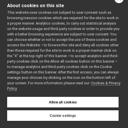
ImageNetworkHeader.h
►
ImageUtils
About cookies on this site
ImageUtils.cpp
.h
>
►
    7
#include 
This website uses cookies not subject to user consent such as
ImageUtils.h
►
<cstring>
browsing/session cookies which are required for the site to work in
IntrinsicParams.cpp
    8
#include 
a proper manner. Analytics cookies, to carry out statistical analysis
<algorithm
IntrinsicParams.h
►
on the website usage and third party cookies in order to provide you
>
// 
LaserMeasurementData.cpp
std::math
with a better browsing experience are subject to user consent. You
    9
#include 
LaserMeasurementData.h
►
can choose whether or not to accept the use of these cookies and
<
yarp/os/L
access the Website: • to browse this site and deny all cookies other
LayeredImage.cpp
►
og.h
>
than those required for the site to work in a proper manner click on
   10
#include 
LayeredImage.h
►
<
yarp/os/L
the “X” at the top right of this banner. • to accept analytics and third-
Matrix.cpp
►
ogStream.h
party cookies click on the Allow all cookies button on this banner. •
>
Matrix.h
►
to manage analytics and third-party cookies click on the Cookie
   11
PointCloud.cpp
   12
using 
settings button on this banner. After the first access, you can always
namespace 
PointCloud.h
►
manage your choices by clicking on the icon on the bottom left of
yarp::sig
;
your screen. For more information please read our
PointCloudBase.cpp
Cookies & Privacy
►
   13
Policy
   14
static
PointCloudBase.h
►
bool
PointCloudNetworkHeader.h
►
checkImage
PointCloudTypes.h
s
(
const
►
Allow all cookies
Image
& 
PointCloudUtils-inl.h
bigImg, 
PointCloudUtils.cpp
const
Cookie settings
Image
& 
PointCloudUtils.h
►
YARP
smallImg1, 
Sound.cpp
►
const