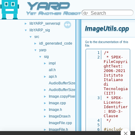
YARP
libYARP_robotinterface
►
libYARP_robottestingframework
►
Yet Another Robot Platform
libYARP_run
►
libYARP_serversql
►
ImageUtils.cpp
libYARP_sig
▼
src
▼
Go to the documentation of this
idl_generated_code
►
file.
yarp
▼
    1
/*
sig
▼
    2
 * SPDX-
FileCopyri
impl
►
ghtText: 
all.h
2006-2021 
Istituto 
api.h
►
Italiano 
AudioBufferSize.cpp
di 
Tecnologia 
AudioBufferSize.h
►
(IIT)
Image.copyPixels.cpp
►
    3
 * SPDX-
License-
Image.cpp
►
Identifier
Image.h
►
: BSD-3-
Clause
ImageDraw.h
►
    4
 */
ImageFile.cpp
    5
    6
#include 
ImageFile.h
►
<
yarp/sig/