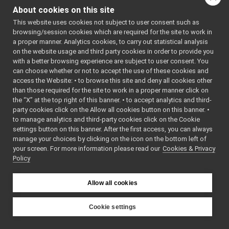
PortReaderBuffer.h
►
#include
About cookies on this site
<
yarp/os/impl/Stream
PortReaderBufferBase.cpp
►
#include <list>
This website uses cookies not subject to user consent such as
PortReaderBufferBase.h
►
#include <mutex>
browsing/session cookies which are required for the site to work in
PortReaderBufferBaseCreator.cpp
Include dependency
a proper manner. Analytics cookies, to carry out statistical analysis
PortReaderBufferBaseCreator.h
►
on the website usage and third party cookies in order to provide you
graph for
PortReaderCreator.cpp
with a better browsing experience are subject to user consent. You
PortReaderBufferBase.cp
PortReaderCreator.h
►
can choose whether or not to accept the use of these cookies and
access the Website: • to browse this site and deny all cookies other
PortReport.cpp
Go to the source code
than those required for the site to work in a proper manner click on
PortReport.h
of this file.
the “X” at the top right of this banner. • to accept analytics and third-
PortWriter.cpp
party cookies click on the Allow all cookies button on this banner. •
PortWriter.h
►
to manage analytics and third-party cookies click on the Cookie
Functions
PortWriterBuffer.h
►
settings button on this banner. After the first access, you can always
PortWriterBufferBase.cpp
►
manage your choices by clicking on the icon on the bottom left of
void
typedReaderMiss
your screen. For more information please read our
PortWriterBufferBase.h
Cookies & Privacy
►
()
Policy
Property.cpp
►
Property.h
Function
Publisher.h
►
Allow all cookies
Documentation
QosStyle.cpp
QosStyle.h
Cookie settings
Random.cpp
►
◆
YARP
src
libYARP_os
typedReaderMissingC
Random.h