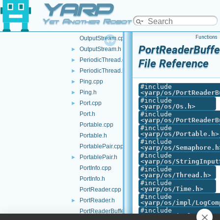
YARP
Os.cpp
Os.h
►
Yet Another Robot Platform
OutputProtocol.h
►
Functions
OutputStream.cpp
PortReaderBuffe
OutputStream.h
►
PeriodicThread.cpp
►
File Reference
PeriodicThread.h
►
Ping.cpp
►
#include
Ping.h
<
yarp/os/PortReaderB
►
#include
Port.cpp
►
<
yarp/os/Os.h
>
Port.h
#include
<
yarp/os/PortReaderB
Portable.cpp
#include
<
yarp/os/Portable.h
>
Portable.h
#include
PortablePair.cpp
<
yarp/os/Semaphore.h
#include
PortablePair.h
►
<
yarp/os/StringInput
PortInfo.cpp
#include
<
yarp/os/Thread.h
>
PortInfo.h
#include
<
yarp/os/Time.h
>
PortReader.cpp
#include
PortReader.h
►
<
yarp/os/impl/LogCom
#include
PortReaderBuffer-inl.h
<
yarp/os/impl/PortCo