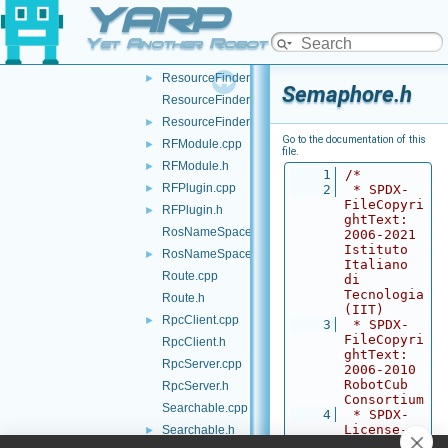
YARP
Random.cpp
►
Random.h
Yet Another Robot Platform
ResourceFinder.cpp
►
ResourceFinder.h
►
Semaphore.h
ResourceFinderOptions.cpp
ResourceFinderOptions.h
►
Go to the documentation of this
RFModule.cpp
►
file.
RFModule.h
►
    1
/*
RFPlugin.cpp
►
    2
 * SPDX-
FileCopyri
RFPlugin.h
►
ghtText: 
RosNameSpace.cpp
2006-2021 
Istituto 
RosNameSpace.h
►
Italiano 
Route.cpp
di 
Tecnologia 
Route.h
(IIT)
RpcClient.cpp
►
    3
 * SPDX-
FileCopyri
RpcClient.h
ghtText: 
RpcServer.cpp
2006-2010 
RobotCub 
RpcServer.h
Consortium
Searchable.cpp
    4
 * SPDX-
License-
Searchable.h
►
Identifier