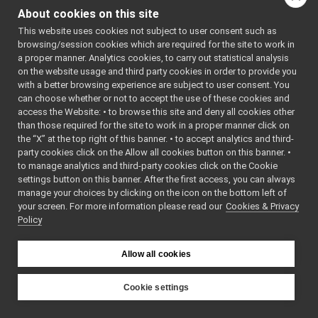
Semaphore.cpp
►
: BSD-3-
About cookies on this site
Semaphore.h
Clause
    5
 */
This website uses cookies not subject to user consent such as
SharedLibrary.cpp
►
    6
browsing/session cookies which are required for the site to work in
SharedLibrary.h
►
    7
#ifndef 
a proper manner. Analytics cookies, to carry out statistical analysis
YARP_OS_SE
SharedLibraryClass.h
►
on the website usage and third party cookies in order to provide you
MAPHORE_H
SharedLibraryClassApi.h
►
    8
#define 
with a better browsing experience are subject to user consent. You
YARP_OS_SE
SharedLibraryClassFactory.h
►
can choose whether or not to accept the use of these cookies and
MAPHORE_H
access the Website: • to browse this site and deny all cookies other
SharedLibraryFactory.cpp
    9
than those required for the site to work in a proper manner click on
   10
#include 
SharedLibraryFactory.h
►
<
yarp/os/a
the “X” at the top right of this banner. • to accept analytics and third-
ShiftStream.cpp
►
pi.h
>
party cookies click on the Allow all cookies button on this banner. •
   11
ShiftStream.h
►
to manage analytics and third-party cookies click on the Cookie
   12
namespace 
SizedWriter.cpp
yarp::os
 {
settings button on this banner. After the first access, you can always
   13
SizedWriter.h
►
manage your choices by clicking on the icon on the bottom left of
   24
class 
your screen. For more information please read our
Stamp.cpp
Cookies & Privacy
YARP_os_AP
Policy
I
Stamp.h
►
Semaphore
StringInputStream.h
►
   25
{
StringOutputStream.h
   26
public
:
►
Allow all cookies
   31
Subscriber.h
►
Semaphore
(
SystemClock.cpp
unsigned
Cookie settings
int
SystemClock.h
►
YARP
initialCou
src
libYARP_os
SystemInfo.cpp
nt
 = 1);