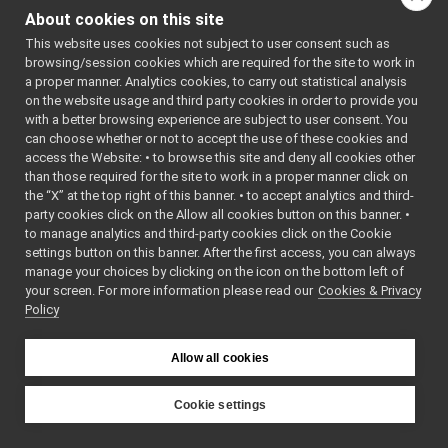
PortCoreOutputUnit.h
►
: BSD-3-
About cookies on this site
PortCorePacket.h
Clause
►
    5
 */
This website uses cookies not subject to user consent such as
PortCorePackets.cpp
    6
browsing/session cookies which are required for the site to work in
PortCorePackets.h
►
    7
#ifndef 
a proper manner. Analytics cookies, to carry out statistical analysis
YARP_OS_IM
PortCoreUnit.h
►
on the website usage and third party cookies in order to provide you
PL_PORTCOR
Protocol.cpp
EPACKET_H
with a better browsing experience are subject to user consent. You
    8
#define 
Protocol.h
►
can choose whether or not to accept the use of these cookies and
YARP_OS_IM
access the Website: • to browse this site and deny all cookies other
RFModuleFactory.cpp
►
PL_PORTCOR
than those required for the site to work in a proper manner click on
EPACKET_H
RFModuleFactory.h
►
    9
the “X” at the top right of this banner. • to accept analytics and third-
SocketTwoWayStream.cpp
►
   10
#include 
party cookies click on the Allow all cookies button on this banner. •
<
yarp/os/N
SocketTwoWayStream.h
►
to manage analytics and third-party cookies click on the Cookie
etType.h
>
Storable.cpp
►
   11
#include 
settings button on this banner. After the first access, you can always
<
yarp/os/P
Storable.h
►
manage your choices by clicking on the icon on the bottom left of
ortWriter.
your screen. For more information please read our
StreamConnectionReader.cpp
Cookies & Privacy
h
>
Policy
   12
StreamConnectionReader.h
►
   13
namespace 
TcpAcceptor.h
yarp::os::
TcpCarrier.cpp
impl
 {
Allow all cookies
   14
TcpCarrier.h
►
   19
class 
TcpConnector.h
PortCorePa
Cookie settings
cket
TcpFace.cpp
►
YARP
   20
{
src
libYARP_os
TcpFace.h
►
   21
public
: