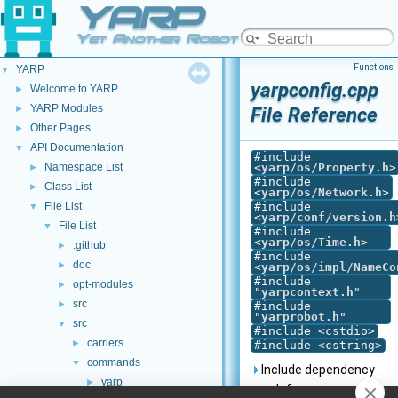
YARP
Yet Another Robot Platform
Functions
YARP
▼
yarpconfig.cpp
Welcome to YARP
►
YARP Modules
►
File Reference
Other Pages
►
API Documentation
▼
#include
Namespace List
<
yarp/os/Property.h
>
►
#include
Class List
►
<
yarp/os/Network.h
>
File List
#include
▼
<
yarp/conf/version.h
File List
▼
#include
<
yarp/os/Time.h
>
.github
►
#include
doc
►
<
yarp/os/impl/NameCo
#include
opt-modules
►
"
yarpcontext.h
"
src
►
#include
"
yarprobot.h
"
src
▼
#include <cstdio>
carriers
►
#include <cstring>
commands
▼
Include dependency
yarp
►
graph for