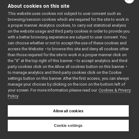
yarp-config
▼
yarpconfig.cpp:
About cookies on this site
yarpconfig.cpp
►
This website uses cookies not subject to user consent such as
Go to the source code
yarpcontext.cpp
►
browsing/session cookies which are required for the site to work in
of this file.
yarpcontext.h
►
a proper manner. Analytics cookies, to carry out statistical analysis
yarpcontextutils.cpp
►
on the website usage and third party cookies in order to provide you
yarpcontextutils.h
►
with a better browsing experience are subject to user consent. You
Functions
yarprobot.cpp
►
can choose whether or not to accept the use of these cookies and
access the Website: • to browse this site and deny all cookies other
yarprobot.h
►
void
show_help
()
than those required for the site to work in a proper manner click on
yarpActionsPlayer
►
int
main
(int argc,
the “X” at the top right of this banner. • to accept analytics and third-
yarpconnectionsinfo
►
char *argv[])
party cookies click on the Allow all cookies button on this banner. •
yarpdatadumper
►
to manage analytics and third-party cookies click on the Cookie
yarpdatadumperAppGenerator
settings button on this banner. After the first access, you can always
Function
yarpdataplayer-console
►
manage your choices by clicking on the icon on the bottom left of
Documentation
your screen. For more information please read our
yarpdev
Cookies & Privacy
►
Policy
yarpDeviceParamParserGenerator
►
yarphear
►
◆
main()
yarpidl_thrift
Allow all cookies
int
yarplogger-console
►
main
argc
,
(
int
yarpmanager-console
►
Cookie settings
yarpRerun
►
argv
[]
char *
YARP
yarpRobotDescriptionInfo
►