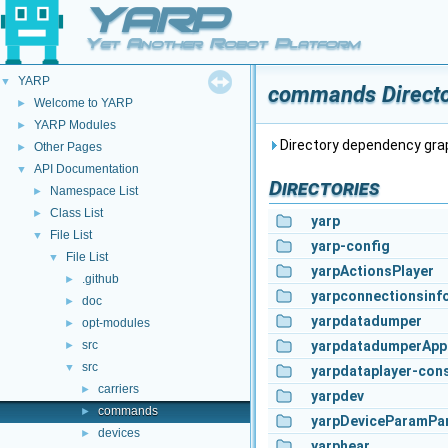
YARP
Yet Another Robot Platform
YARP
▼
commands Directo
Welcome to YARP
►
YARP Modules
►
Directory dependency gr
Other Pages
►
API Documentation
▼
Directories
Namespace List
►
Class List
►
yarp
File List
▼
yarp-config
File List
▼
yarpActionsPlayer
.github
►
yarpconnectionsinf
doc
►
yarpdatadumper
opt-modules
►
src
yarpdatadumperApp
►
src
▼
yarpdataplayer-con
carriers
►
yarpdev
commands
►
yarpDeviceParamPa
devices
►
yarphear