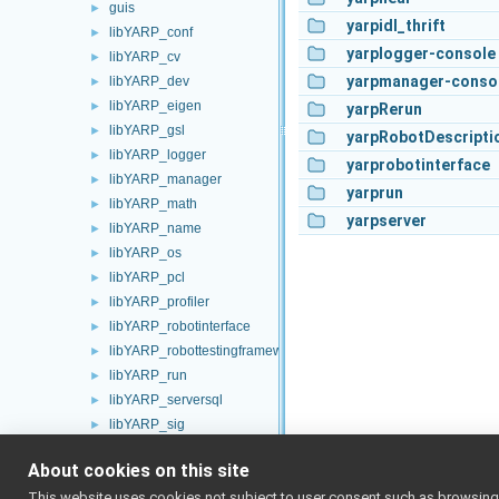
guis
►
yarpidl_thrift
libYARP_conf
►
yarplogger-console
libYARP_cv
►
yarpmanager-conso
libYARP_dev
►
libYARP_eigen
►
yarpRerun
libYARP_gsl
►
yarpRobotDescripti
libYARP_logger
►
yarprobotinterface
libYARP_manager
►
yarprun
libYARP_math
►
yarpserver
libYARP_name
►
libYARP_os
►
libYARP_pcl
►
libYARP_profiler
►
libYARP_robotinterface
►
libYARP_robottestingframework
►
libYARP_run
►
libYARP_serversql
►
libYARP_sig
►
portmonitors
►
About cookies on this site
File Members
►
This website uses cookies not subject to user consent such as browsing/s
Examples
►