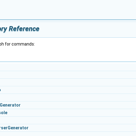
ry Reference
aph for commands:
o
Generator
sole
rserGenerator