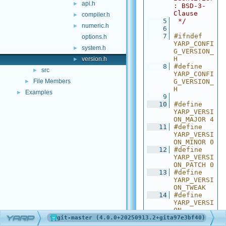
api.h
►
: BSD-3-
Clause
compiler.h
►
    5
 */
numeric.h
►
    6
    7
#ifndef 
options.h
YARP_CONFI
system.h
►
G_VERSION_
H
version.h
►
    8
#define 
src
►
YARP_CONFI
File Members
G_VERSION_
►
H
Examples
►
    9
   10
#define 
YARP_VERSI
ON_MAJOR 4
   11
#define 
YARP_VERSI
ON_MINOR 0
   12
#define 
YARP_VERSI
ON_PATCH 0
   13
#define 
YARP_VERSI
ON_TWEAK 
   14
#define 
YARP_VERSI
ON 
YARP
"4.0.0+202
50913.2+gi