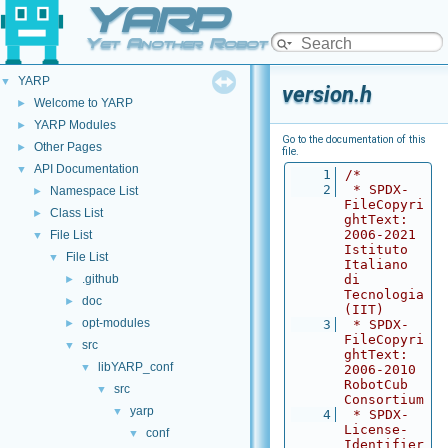
YARP
Yet Another Robot Platform
YARP
▼
version.h
Welcome to YARP
►
YARP Modules
►
Go to the documentation of this
Other Pages
►
file.
API Documentation
▼
    1
/*
    2
 * SPDX-
Namespace List
►
FileCopyri
Class List
►
ghtText: 
2006-2021 
File List
▼
Istituto 
File List
▼
Italiano 
.github
di 
►
Tecnologia 
doc
►
(IIT)
opt-modules
►
    3
 * SPDX-
FileCopyri
src
▼
ghtText: 
libYARP_conf
▼
2006-2010 
RobotCub 
src
▼
Consortium
yarp
▼
    4
 * SPDX-
License-
conf
▼
Identifier