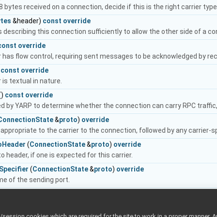
 8 bytes received on a connection, decide if this is the right carrier typ
ytes
&header)
const
override
 describing this connection sufficiently to allow the other side of a co
const
override
er has flow control, requiring sent messages to be acknowledged by rec
)
const
override
 is textual in nature.
()
const
override
sed by YARP to determine whether the connection can carry RPC traffic,
ConnectionState
&
proto
)
override
appropriate to the carrier to the connection, followed by any carrier-s
oHeader
(
ConnectionState
&
proto
)
override
o header, if one is expected for this carrier.
Specifier
(
ConnectionState
&
proto
)
override
e of the sending port.
nnectionState
&
proto
,
SizedWriter
&writer)
override
ConnectionState
&
proto
)
override
ession cookies which are required for the site to work in a proper manner. A
e header, if there is one for this carrier.