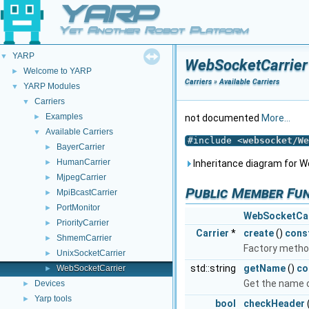
YARP
Yet Another Robot Platform
YARP
▼
WebSocketCarrier
Welcome to YARP
►
Carriers
»
Available Carriers
YARP Modules
▼
Carriers
▼
Examples
►
not documented
More...
Available Carriers
▼
#include <
websocket/We
BayerCarrier
►
HumanCarrier
►
Inheritance diagram for W
MjpegCarrier
►
Public Member Fu
MpiBcastCarrier
►
PortMonitor
►
WebSocketCar
PriorityCarrier
►
Carrier
*
create
()
cons
ShmemCarrier
►
Factory metho
UnixSocketCarrier
►
std::string
getName
()
co
WebSocketCarrier
►
Get the name of
Devices
►
Yarp tools
►
bool
checkHeader