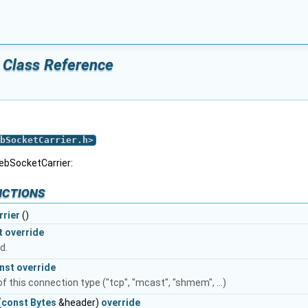
 Class Reference
bSocketCarrier.h
>
ebSocketCarrier:
nctions
rier
()
t
override
d.
nst
override
 this connection type ("tcp", "mcast", "shmem", ...)
(
const
Bytes
&header)
override