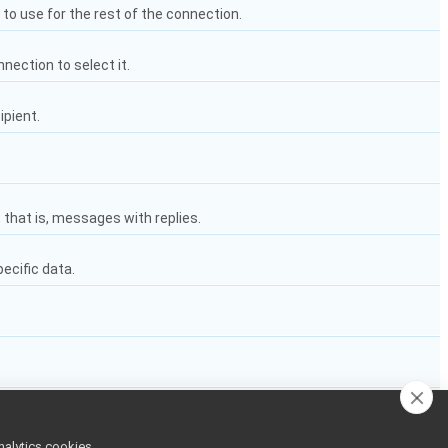
e to use for the rest of the connection.
nnection to select it.
ipient.
 that is, messages with replies.
pecific data.
nalytics cookies,