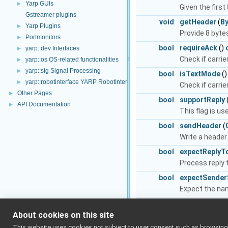
Yarp GUIs
►
Given the first
Gstreamer plugins
void
getHeader
(
B
Yarp Plugins
►
Provide 8 bytes
Portmonitors
►
bool
requireAck
()
yarp::dev Interfaces
►
Check if carri
yarp::os OS-related functionalities
►
yarp::sig Signal Processing
►
bool
isTextMode
(
yarp::robotinterface YARP RobotInterface library
►
Check if carrier
Other Pages
►
bool
supportReply
API Documentation
►
This flag is u
bool
sendHeader
(
Write a header 
bool
expectReplyT
Process reply t
bool
expectSender
Expect the nam
bool
sendIndex
(
Co
About cookies on this site
bool
expectIndex
(
This website uses cookies not subject to user consent such as browsing/s
Expect a messag