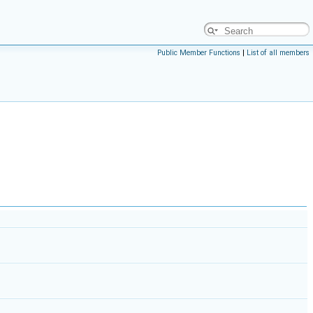
Public Member Functions
|
List of all members