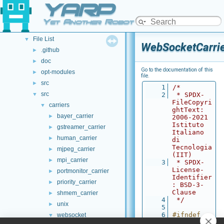
YARP
Namespace List
►
Class List
►
Yet Another Robot Platform
File List
▼
File List
▼
WebSocketCarrie
.github
►
doc
►
Go to the documentation of this
opt-modules
►
file.
src
►
    1
/*
src
▼
    2
 * SPDX-
FileCopyri
carriers
▼
ghtText: 
bayer_carrier
►
2006-2021 
Istituto 
gstreamer_carrier
►
Italiano 
human_carrier
►
di 
Tecnologia 
mjpeg_carrier
►
(IIT)
mpi_carrier
►
    3
 * SPDX-
License-
portmonitor_carrier
►
Identifier
priority_carrier
►
: BSD-3-
Clause
shmem_carrier
►
    4
 */
unix
►
    5
    6
#ifndef 
websocket
▼
WEBSOCKETC