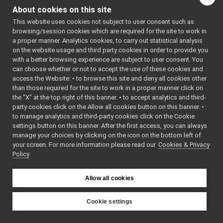
WebSocketCarrier.cpp
►
ARRIER_H
About cookies on this site
WebSocketCarrier.h
    7
#define 
WEBSOCKETC
This website uses cookies not subject to user consent such as
WebSocketStream.cpp
►
ARRIER_H
browsing/session cookies which are required for the site to work in
WebSocketStream.h
►
    8
a proper manner. Analytics cookies, to carry out statistical analysis
    9
#include 
commands
►
on the website usage and third party cookies in order to provide you
"WebSocket
devices
►
/WebSocket
with a better browsing experience are subject to user consent. You
.h"
guis
►
can choose whether or not to accept the use of these cookies and
   10
access the Website: • to browse this site and deny all cookies other
libYARP_conf
►
   11
#include 
than those required for the site to work in a proper manner click on
<
yarp/os/C
libYARP_cv
►
arrier.h
>
the “X” at the top right of this banner. • to accept analytics and third-
libYARP_dev
►
   12
#include 
party cookies click on the Allow all cookies button on this banner. •
<
yarp/os/C
libYARP_eigen
►
to manage analytics and third-party cookies click on the Cookie
onnectionS
libYARP_gsl
►
tate.h
>
settings button on this banner. After the first access, you can always
   13
#include 
libYARP_logger
►
manage your choices by clicking on the icon on the bottom left of
<
yarp/os/L
your screen. For more information please read our
libYARP_manager
Cookies & Privacy
►
ogComponen
Policy
t.h
>
libYARP_math
►
   14
#include 
libYARP_name
►
<
yarp/os/L
libYARP_os
ogStream.h
►
Allow all cookies
>
libYARP_pcl
►
   15
#include 
libYARP_profiler
►
<
yarp/os/N
Cookie settings
etType.h
>
libYARP_robotinterface
►
YARP
   16
#include 
libYARP_robottestingframework
►
<
yarp/os/S