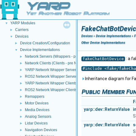
YARP
YARP
▼
Yet Another Robot Platform
Welcome to YARP
►
YARP Modules
▼
FakeChatBotDevic
Carriers
►
Devices
»
Device Implementations
»
F
Devices
▼
Other Device Implementations
Device Creation/Configuration
►
Device Implementations
▼
Network Servers (Wrappers - pre NWC/NWS architecture)
►
: a f
fakeChatBotDevice
Network Clients (Clients - pre NWC/NWS architecture)
►
#include <
fake/fakeCha
YARP Network Wrapper Servers (NWS)
►
ROS2 Network Wrapper Servers (NWS)
►
Inheritance diagram for F
YARP Network Wrapper Clients (NWC)
►
ROS2 Network Wrapper Clients (NWC)
►
Public Member Fu
Remappers
►
F
Motor Devices
►
yarp::dev::ReturnValue
i
Media Devices
►
S
Analog Sensors
►
Lidar Devices
►
yarp::dev::ReturnValue
s
Navigation Devices
►
S