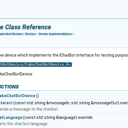
e Class Reference
ake/test Devices
|
Devices
»
Device Implementations
»
ake device which implements the IChatBot interface for testing purpo
tBotDevice/FakeChatBotDevice.h
>
akeChatBotDevice:
nctions
akeChatBotDevice
()
nteract
(const std::string &messageIn, std::string &messageOut) over
ends a message to the chatbot.
etLanguage
(const std::string &language) override
ets the chat bot language.