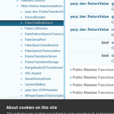
Fake/test Devices
►
yarp::dev::ReturnValue
g
Other Device Implementations
▼
G
yarp::dev::FrameTransformContainer
►
yarp::dev::ReturnValue
g
DeviceBundler
►
G
FakeChatBotDevice
►
FakeLLMDevice
►
yarp::dev::ReturnValue
r
FakePythonSpeechTranscription
►
R
FakeSerialPort
►
bool
o
FakeSpeechSynthesizer
►
O
FakeSpeechTranscription
►
bool
c
FrameTransformServer
►
C
FrameTransformStorage
►
Rangefinder2DTransformer
►
Public Member Functions
SDLJoypad
►
Public Member Functions
SerialDeviceDriver
►
UpowerBattery
►
Public Member Functions
yarp::dev::OVRHeadset
►
Public Member Functions
WhisperSpeechTranscription
►
WhisperDevice
►
Additional Inheri
About cookies on this site
GoogleDialogFlowCxChatBot
►
GoogleSpeechSynthesizer
►
This website uses cookies not subject to user consent such as browsing/s
Public Attributes inheri