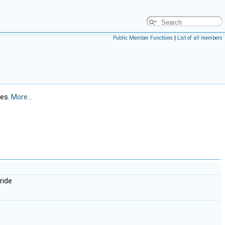
Public Member Functions
|
List of all members
ses.
More...
ride