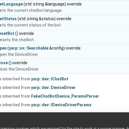
etLanguage
(std::string &language) override
ets the current chatbot language.
etStatus
(std::string &status) override
ets the current status of the bot.
esetBot
() override
esets the chatbot.
pen
(
yarp::os::Searchable
&config) override
pen the DeviceDriver.
lose
() override
lose the DeviceDriver.
 inherited from
yarp::dev::IChatBot
 inherited from
yarp::dev::DeviceDriver
 inherited from
FakeChatBotDevice_ParamsParser
 inherited from
yarp::dev::IDeviceDriverParams
ted Members
ession cookies which are required for the site to work in a proper manner. A
ted from
FakeChatBotDevice_ParamsParser