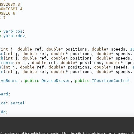
HSV203X 3
RONICSMI 4
USB16 6
C 7
e 
yarp::os
;
e 
yarp::dev
;
(
int
 j, 
double
 ref, 
double
* positions, 
double
* speeds, 
I
sc
(
int
 j, 
double
 ref, 
double
* positions, 
double
* speeds,
ch
(
int
 j, 
double
 ref, 
double
* positions, 
double
* speeds,
tronic
(
int
 j, 
double
 ref, 
double
* positions, 
double
* spe
u
(
int
 j, 
double
 ref, 
double
* positions, 
double
* speeds, 
ic
(
int
 j, 
double
 ref, 
double
* positions, 
double
* speeds,
rvoBoard
 : 
public
DeviceDriver
, 
public
IPositionControl
oard
;
ice
* 
serial
;
dd
;
e
)(
int
 j, 
double
 ref, 
double
* 
positions
, 
double
* 
speeds
,
sitions
;
ession cookies which are required for the site to work in a proper manner. A