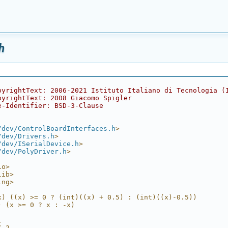
h
pyrightText: 2006-2021 Istituto Italiano di Tecnologia (
pyrightText: 2008 Giacomo Spigler
e-Identifier: BSD-3-Clause
/dev/ControlBoardInterfaces.h
>
/dev/Drivers.h
>
/dev/ISerialDevice.h
>
/dev/PolyDriver.h
>
io>
lib>
ing>
x) ((x) >= 0 ? (int)((x) + 0.5) : (int)((x)-0.5))
) (x >= 0 ? x : -x)
1
C 2