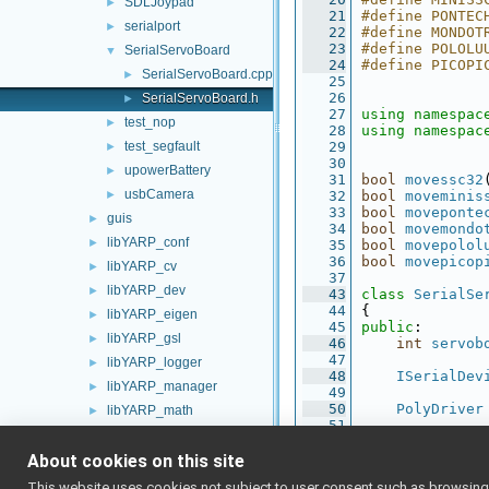
SDLJoypad
►
   21
#define PONTEC
serialport
►
   22
#define MONDOT
   23
#define POLOLU
SerialServoBoard
▼
   24
#define PICOPI
SerialServoBoard.cpp
►
   25
   26
SerialServoBoard.h
►
   27
using namespac
test_nop
►
   28
using namespac
test_segfault
   29
►
   30
upowerBattery
►
   31
bool
movessc32
usbCamera
►
   32
bool
moveminis
   33
bool
moveponte
guis
►
   34
bool
movemondo
libYARP_conf
►
   35
bool
movepolol
   36
bool
movepicop
libYARP_cv
►
   37
libYARP_dev
►
   43
class 
SerialSe
   44
{
libYARP_eigen
►
   45
public
:
libYARP_gsl
►
   46
int
servob
   47
libYARP_logger
►
   48
ISerialDev
libYARP_manager
►
   49
   50
PolyDriver
libYARP_math
►
   51
libYARP_name
►
   52
bool
 (*
mov
   53
About cookies on this site
libYARP_os
►
   54
double
* 
po
libYARP_pcl
►
This website uses cookies not subject to user consent such as browsing/s