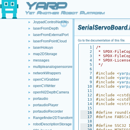
YARP
frameTransformSetMultiplexer
►
frameTransformStorage
►
Yet Another Robot Platform
imuBosch_BNO055
►
JoypadControlNetUtils
►
SerialServoBoard.
laserFromDepth
►
laserFromExternalPort
►
Go to the documentation of this file.
laserFromPointCloud
►
    1
/*
laserHokuyo
►
    2
 * SPDX-FileCo
map2DStorage
►
    3
 * SPDX-FileCo
    4
 * SPDX-Licens
messages
►
    5
 */
multipleanalogsensorsremapper
►
    6
networkWrappers
    7
#include <
yarp
►
    8
#include <
yarp
openCVGrabber
►
    9
#include <
yarp
openCVWriter
►
   10
#include <
yarp
   11
openNI2DepthCamera
►
   12
#include <cstd
portaudio
►
   13
#include <cstd
   14
#include <cstr
portaudioPlayer
►
   15
portaudioRecorder
►
   16
#define round(
   17
#define FABS(x
Rangefinder2DTransformer
►
   18
robotDescriptionStorage
►
   19
#define SSC32 
   20
#define MINISS