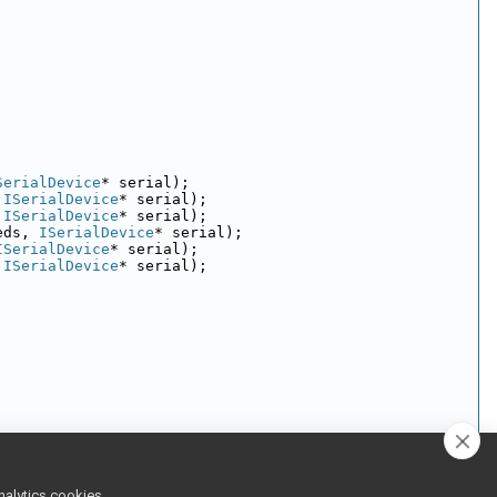
SerialDevice
* serial);
 
ISerialDevice
* serial);
 
ISerialDevice
* serial);
eds, 
ISerialDevice
* serial);
ISerialDevice
* serial);
 
ISerialDevice
* serial);
 
ISerialDevice
* 
serial
);
nalytics cookies,