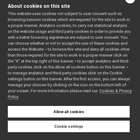
MultipleAnalogSensorsInterfaces.h
►
AVTYPES_H
About cookies on this site
NavTypes.h
    7
#define 
►
YARP_DEV_N
This website uses cookies not subject to user consent such as
PidEnums.h
►
AVTYPES_H
browsing/session cookies which are required for the site to work in
PolyDriver.cpp
►
    8
a proper manner. Analytics cookies, to carry out statistical analysis
    9
#include 
PolyDriver.h
on the website usage and third party cookies in order to provide you
<
yarp/math
PolyDriverDescriptor.cpp
►
/Vec2D.h
>
with a better browsing experience are subject to user consent. You
   10
PolyDriverDescriptor.h
►
can choose whether or not to accept the use of these cookies and
   14
namespace 
access the Website: • to browse this site and deny all cookies other
PolyDriverList.cpp
►
yarp::dev:
than those required for the site to work in a proper manner click on
:Nav2D
 {
PolyDriverList.h
►
   15
typedef
the “X” at the top right of this banner. • to accept analytics and third-
ReturnValue.cpp
►
yarp::math
party cookies click on the Allow all cookies button on this banner. •
::Vec2D<in
ReturnValue.h
►
to manage analytics and third-party cookies click on the Cookie
t>
RGBDSensorParamParser.cpp
►
XYCell_unb
settings button on this banner. After the first access, you can always
ounded
;
RGBDSensorParamParser.h
►
manage your choices by clicking on the icon on the bottom left of
   16
typedef
your screen. For more information please read our
ServiceInterfaces.h
Cookies & Privacy
yarp::math
Policy
::Vec2D<si
WrapperMultiple.cpp
ze_t>
WrapperMultiple.h
►
XYCell
;
WrapperSingle.cpp
   17
typedef
Allow all cookies
yarp::math
WrapperSingle.h
►
::Vec2D<do
libYARP_eigen
►
uble>
Cookie settings
XYWorld
;
libYARP_gsl
►
YARP
   18
} 
// 
libYARP_logger
►
namespace 