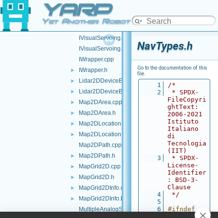
YARP
IVelocityControl.h
►
IVelocityDirect.h
►
Yet Another Robot Platform
IVirtualAnalogSensor.h
►
IVisualServoing.cpp
NavTypes.h
IVisualServoing.h
IWrapper.cpp
Go to the documentation of this
IWrapper.h
►
file.
Lidar2DDeviceBase.cpp
►
    1
/*
Lidar2DDeviceBase.h
►
    2
 * SPDX-
FileCopyri
Map2DArea.cpp
►
ghtText: 
Map2DArea.h
►
2006-2021 
Istituto 
Map2DLocation.cpp
►
Italiano 
Map2DLocation.h
►
di 
Tecnologia 
Map2DPath.cpp
(IIT)
Map2DPath.h
►
    3
 * SPDX-
License-
MapGrid2D.cpp
►
Identifier
MapGrid2D.h
►
: BSD-3-
Clause
MapGrid2DInfo.cpp
►
    4
 */
MapGrid2DInfo.h
►
    5
    6
#ifndef 
MultipleAnalogSensorsInterfaces.cpp
YARP_DEV_N