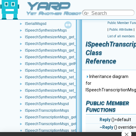
YARP
ISerialMsgs_flush_helper
►
ISerialMsgs_getRemoteProtocolVersion_helper
►
Yet Another Robot Platform
ISerialMsgs_setDTR_helper
►
Public Member Func
ISerialMsgsd
►
|
Public Attributes
|
ISpeechSynthesizerMsgs
►
List of all members
ISpeechSynthesizerMsgs_get_language_helper
►
ISpeechTranscri
ISpeechSynthesizerMsgs_get_pitch_helper
►
ISpeechSynthesizerMsgs_get_speed_helper
►
Class
ISpeechSynthesizerMsgs_get_voice_helper
►
Reference
ISpeechSynthesizerMsgs_getRemoteProtocolVersion_helper
►
ISpeechSynthesizerMsgs_set_language_helper
►
Inheritance diagram
ISpeechSynthesizerMsgs_set_pitch_helper
►
for
ISpeechSynthesizerMsgs_set_speed_helper
►
ISpeechTranscriptionMsg
ISpeechSynthesizerMsgs_set_voice_helper
►
ISpeechSynthesizerMsgs_synthesize_helper
►
Public Member
ISpeechSynthesizerMsgsd
►
Functions
ISpeechTranscriptionMsgs
►
ISpeechTranscriptionMsgs_get_language_helper
►
Reply
()=default
ISpeechTranscriptionMsgs_getRemoteProtocolVersion_helper
►
~Reply
() override
ISpeechTranscriptionMsgs_set_language_helper
▼
bool
write