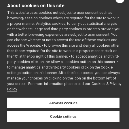
Command
►
About cookies on this site
(
yarp::os::Connec
Reply
►
&connection) cons
This website uses cookies not subject to user consent such as
funcptr_t
Write this object t
browsing/session cookies which are required for the site to work in
ISpeechTranscriptionMsgs_set_language_helper
a proper manner. Analytics cookies, to carry out statistical analysis
network connectio
ISpeechTranscriptionMsgs_set_language_helper
on the website usage and third party cookies in order to provide you
bool
read
call
with a better browsing experience are subject to user consent. You
(
yarp::os::Conne
read
can choose whether or not to accept the use of these cookies and
&connection) over
access the Website: • to browse this site and deny all cookies other
write
than those required for the site to work in a proper manner click on
Read this object f
cmd
the “X” at the top right of this banner. • to accept analytics and third-
network connectio
reply
party cookies click on the Allow all cookies button on this banner. •
s_cmd_len
bool
write
(const
to manage analytics and third-party cookies click on the Cookie
s_help
yarp::os::idl::Wir
settings button on this banner. After the first access, you can always
s_prototype
manage your choices by clicking on the icon on the bottom left of
&writer) const ove
your screen. For more information please read our
s_reply_len
Cookies & Privacy
bool
read
Policy
s_tag
(
yarp::os::idl::Wi
s_tag_len
&reader) override
ISpeechTranscriptionMsgs_transcribe_helper
►
Allow all cookies
Public Member Functi
ISpeechTranscriptionMsgsd
►
inherited from
ItemSignalHandler
►
Cookie settings
yarp::os::idl::WirePorta
JointItem
►
YARP
JointItemTree
►
Public Member Functi