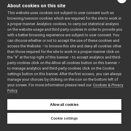
IMap2DMsgs_clear_all_maps_RPC_helper
▼
About cookies on this site
bool
write
Command
►
(
yarp::os::Connec
This website uses cookies not subject to user consent such as
Reply
►
&connection) cons
browsing/session cookies which are required for the site to work in
funcptr_t
a proper manner. Analytics cookies, to carry out statistical analysis
Write this object t
IMap2DMsgs_clear_all_maps_RPC_helper
on the website usage and third party cookies in order to provide you
network connectio
call
with a better browsing experience are subject to user consent. You
bool
read
read
can choose whether or not to accept the use of these cookies and
(
yarp::os::Conne
access the Website: • to browse this site and deny all cookies other
write
than those required for the site to work in a proper manner click on
&connection) over
cmd
the “X” at the top right of this banner. • to accept analytics and third-
Read this object f
reply
party cookies click on the Allow all cookies button on this banner. •
network connectio
s_cmd_len
to manage analytics and third-party cookies click on the Cookie
s_help
bool
write
(const
settings button on this banner. After the first access, you can always
s_prototype
manage your choices by clicking on the icon on the bottom left of
yarp::os::idl::Wir
your screen. For more information please read our
s_reply_len
Cookies & Privacy
&writer) const ove
Policy
s_tag
bool
writeTag
(const
s_tag_len
yarp::os::idl::Wir
IMap2DMsgs_clear_all_maps_temporary_flags_RPC_helper
►
Allow all cookies
&writer) const
IMap2DMsgs_clear_all_paths_RPC_helper
►
bool
writeArgs
(const
IMap2DMsgs_clear_map_temporary_flags_RPC_helper
►
Cookie settings
yarp::os::idl::Wir
IMap2DMsgs_delete_area_RPC_helper
►
YARP
&writer) const
IMap2DMsgs_delete_location_RPC_helper
►