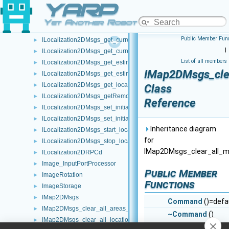
YARP
IFrameGrabberControlsMock
►
ILLMRPCd
►
Yet Another Robot Platform
ILocalization2DMsgs
►
Public Member Func
ILocalization2DMsgs_get_current_position1_RPC_helper
►
|
ILocalization2DMsgs_get_current_position2_RPC_helper
►
List of all members
ILocalization2DMsgs_get_estimated_odometry_RPC_helper
►
IMap2DMsgs_cle
ILocalization2DMsgs_get_estimated_poses_RPC_helper
►
ILocalization2DMsgs_get_localization_status_RPC_helper
►
Class
ILocalization2DMsgs_getRemoteProtocolVersion_helper
►
Reference
ILocalization2DMsgs_set_initial_pose1_RPC_helper
►
ILocalization2DMsgs_set_initial_pose2_RPC_helper
►
Inheritance diagram
ILocalization2DMsgs_start_localization_service_RPC_helper
►
for
ILocalization2DMsgs_stop_localization_service_RPC_helper
►
IMap2DMsgs_clear_all_
ILocalization2DRPCd
►
Image_InputPortProcessor
►
Public Member
ImageRotation
►
Functions
ImageStorage
►
IMap2DMsgs
►
Command
()=defa
IMap2DMsgs_clear_all_areas_RPC_helper
►
~Command
()
IMap2DMsgs_clear_all_locations_RPC_helper
►
override=default