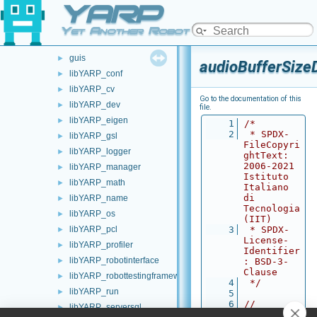
YARP
carriers
►
commands
►
Yet Another Robot Platform
devices
►
guis
►
audioBufferSize
libYARP_conf
►
libYARP_cv
►
Go to the documentation of this
libYARP_dev
►
file.
libYARP_eigen
►
    1
/*
    2
 * SPDX-
libYARP_gsl
►
FileCopyri
libYARP_logger
►
ghtText: 
2006-2021 
libYARP_manager
►
Istituto 
libYARP_math
►
Italiano 
di 
libYARP_name
►
Tecnologia 
libYARP_os
►
(IIT)
libYARP_pcl
    3
 * SPDX-
►
License-
libYARP_profiler
►
Identifier
libYARP_robotinterface
►
: BSD-3-
Clause
libYARP_robottestingframework
►
    4
 */
libYARP_run
►
    5
    6
// 
libYARP_serversql
►
Autogenera