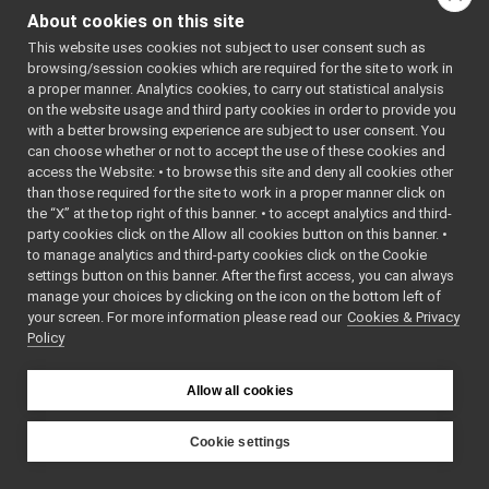
libYARP_sig
▼
ted by 
About cookies on this site
Thrift 
src
▼
Compiler 
This website uses cookies not subject to user consent such as
idl_generated_code
▼
(0.14.1-
browsing/session cookies which are required for the site to work in
yarped)
yarp
▼
a proper manner. Analytics cookies, to carry out statistical analysis
    7
//
sig
▼
on the website usage and third party cookies in order to provide you
    8
// This is 
an 
audioBufferSizeData.cpp
with a better browsing experience are subject to user consent. You
automatica
can choose whether or not to accept the use of these cookies and
audioBufferSizeData.h
►
lly 
access the Website: • to browse this site and deny all cookies other
generated 
AudioPlayerStatus.cpp
than those required for the site to work in a proper manner click on
file.
AudioPlayerStatus.h
►
    9
// It 
the “X” at the top right of this banner. • to accept analytics and third-
AudioPlayerStatus_common.h
could get 
►
party cookies click on the Allow all cookies button on this banner. •
re-
AudioRecorderStatus.cpp
to manage analytics and third-party cookies click on the Cookie
generated 
AudioRecorderStatus.h
►
if the 
settings button on this banner. After the first access, you can always
ALLOW_IDL_
manage your choices by clicking on the icon on the bottom left of
AudioRecorderStatus_common.h
GENERATION 
your screen. For more information please read our
Cookies & Privacy
LaserScan2D.cpp
flag is 
Policy
on.
LaserScan2D.h
►
   10
yarp
►
   11
#ifndef 
YARP_THRIF
Allow all cookies
portmonitors
►
T_GENERATO
File Members
►
R_STRUCT_A
UDIOBUFFER
Examples
Cookie settings
►
SIZEDATA_H
YARP
   12
#define 
src
libYARP_sig
YARP_THRIF