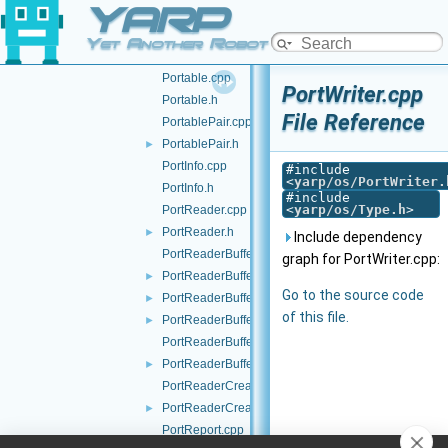
YARP
Ping.h
►
Port.cpp
►
Yet Another Robot Platform
Port.h
Portable.cpp
PortWriter.cpp
Portable.h
File Reference
PortablePair.cpp
PortablePair.h
►
PortInfo.cpp
#include
<
yarp/os/PortWriter.
PortInfo.h
#include
<
yarp/os/Type.h
>
PortReader.cpp
PortReader.h
►
Include dependency
PortReaderBuffer-inl.h
graph for PortWriter.cpp:
PortReaderBuffer.h
►
Go to the source code
PortReaderBufferBase.cpp
►
of this file.
PortReaderBufferBase.h
►
PortReaderBufferBaseCreator.cpp
PortReaderBufferBaseCreator.h
►
PortReaderCreator.cpp
PortReaderCreator.h
►
PortReport.cpp