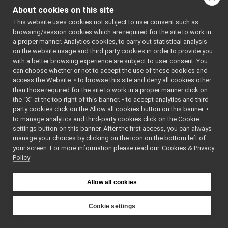
PortReport.h
About cookies on this site
PortWriter.cpp
This website uses cookies not subject to user consent such as
PortWriter.h
►
browsing/session cookies which are required for the site to work in
PortWriterBuffer.h
►
a proper manner. Analytics cookies, to carry out statistical analysis
PortWriterBufferBase.cpp
►
on the website usage and third party cookies in order to provide you
PortWriterBufferBase.h
►
with a better browsing experience are subject to user consent. You
Property.cpp
►
can choose whether or not to accept the use of these cookies and
access the Website: • to browse this site and deny all cookies other
Property.h
than those required for the site to work in a proper manner click on
Publisher.h
►
the “X” at the top right of this banner. • to accept analytics and third-
QosStyle.cpp
party cookies click on the Allow all cookies button on this banner. •
QosStyle.h
to manage analytics and third-party cookies click on the Cookie
Random.cpp
►
settings button on this banner. After the first access, you can always
Random.h
manage your choices by clicking on the icon on the bottom left of
your screen. For more information please read our
ResourceFinder.cpp
Cookies & Privacy
►
Policy
ResourceFinder.h
►
ResourceFinderOptions.cpp
ResourceFinderOptions.h
►
Allow all cookies
RFModule.cpp
►
RFModule.h
►
Cookie settings
RFPlugin.cpp
►
YARP
src
libYARP_os
RFPlugin.h
►