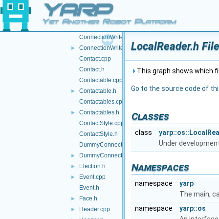
YARP
ConnectionReader.h
►
ConnectionState.cpp
Yet Another Robot Platform
ConnectionState.h
►
ConnectionWriter.cpp
LocalReader.h Fil
ConnectionWriter.h
►
Contact.cpp
Contact.h
This graph shows which files
Contactable.cpp
Go to the source code of this
Contactable.h
►
Contactables.cpp
Contactables.h
►
Classes
ContactStyle.cpp
class
yarp::os::LocalRe
ContactStyle.h
Under developmen
DummyConnector.cpp
DummyConnector.h
►
Namespaces
Election.h
►
Event.cpp
►
namespace
yarp
Event.h
The main, c
Face.h
►
namespace
yarp::os
Header.cpp
►