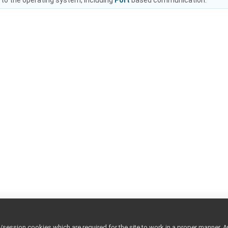
 to the operating system, including
Port
based communication.
ession cookies which are required for the site to work in a proper manner. A