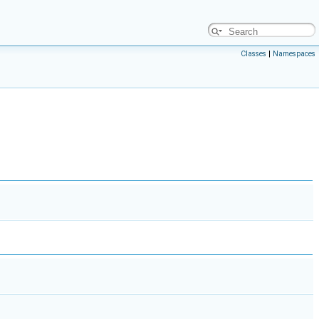
Classes
|
Namespaces