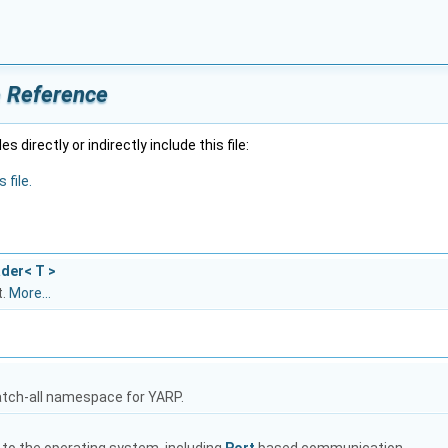
e Reference
 directly or indirectly include this file:
 file.
ader< T >
t.
More...
atch-all namespace for YARP.