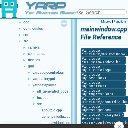
YARP
File List
▼
File List
▼
Yet Another Robot Platform
.github
►
Macros
|
Functions
doc
►
mainwindow.cpp
opt-modules
►
src
►
File Reference
src
▼
carriers
►
#include
commands
"
include/mainwindow.
►
#include
devices
►
"ui_mainwindow.h"
guis
#include
▼
<QFileDialog>
yarpaudiocontrolgui
►
#include
<QCheckBox>
yarpbatterygui
►
#include
yarpdataplayer
▼
<QShortcut>
#include
idl_generated_code
►
<QProgressBar>
include
►
#include
<
include/aboutdlg.h
>
src
▼
#include
<QMessageBox>
aboutdlg.cpp
#include <csignal>
genericinfodlg.cpp
#include
<
yarp/conf/version.h
loadingwidget.cpp
#include