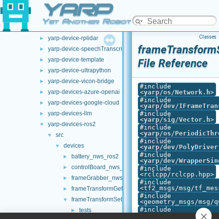
YARP
yarp-device-ovrheadset
►
yarp-device-pylon
►
Yet Another Robot Platform
yarp-device-realsense2
►
Classes
yarp-device-rplidar
►
frameTransform
yarp-device-speechTranscription-whisper
►
yarp-device-template
►
File Reference
yarp-device-ultrapython
►
yarp-device-vicon-bridge
►
#include
yarp-devices-azure-openai
<
yarp/os/Network.h
>
►
#include
yarp-devices-google-cloud
►
<
yarp/dev/IFrameTran
yarp-devices-llm
#include
►
<
yarp/sig/Vector.h
>
yarp-devices-ros2
▼
#include
<
yarp/os/PeriodicThr
src
▼
#include
devices
▼
<
yarp/dev/PolyDriver
#include
battery_nws_ros2
►
<
yarp/dev/WrapperSin
controlBoard_nws_ros2
►
#include
<rclcpp/rclcpp.hpp>
frameGrabber_nws_ros2
►
#include
<tf2_msgs/msg/tf_mes
frameTransformGet_nwc_ros2
►
#include
frameTransformSet_nwc_ros2
▼
<geometry_msgs/msg/q
#include
tests
►
<geometry_msgs/msg/t