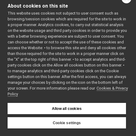
frameTransformSet_nwc_ros2.cpp
#include
About cookies on this site
<geometry_msgs/msg/v
frameTransformSet_nwc_ros2.h
#include
This website uses cookies not subject to user consent such as
FrameTransformSet_nwc_ros2_ParamsParser.cpp
<geometry_msgs/msg/t
browsing/session cookies which are required for the site to work in
#include
FrameTransformSet_nwc_ros2_ParamsParser.h
►
<std_msgs/msg/header
a proper manner. Analytics cookies, to carry out statistical analysis
localization2D_nws_ros2
#include
►
on the website usage and third party cookies in order to provide you
<
yarp/dev/FrameTrans
map2D_nws_ros2
►
with a better browsing experience are subject to user consent. You
#include
<
Ros2Utils.h
>
mobileBaseVelocityControl_nws_ros2
►
can choose whether or not to accept the use of these cookies and
#include <mutex>
access the Website: • to browse this site and deny all cookies other
multipleAnalogSensors_nwc_ros2
►
#include <map>
than those required for the site to work in a proper manner click on
multipleAnalogSensors_nws_ros2
#include
►
"
FrameTransformSet_n
the “X” at the top right of this banner. • to accept analytics and third-
odometry2D_nws_ros2
►
party cookies click on the Allow all cookies button on this banner. •
Include dependency
rangefinder2D_controlBoard_nws_ros2
►
to manage analytics and third-party cookies click on the Cookie
graph for
rangefinder2D_nwc_ros2
►
settings button on this banner. After the first access, you can always
frameTransformSet_nwc
rangefinder2D_nws_ros2
►
manage your choices by clicking on the icon on the bottom left of
your screen. For more information please read our
rgbdSensor_nwc_ros2
Cookies & Privacy
►
This graph shows
Policy
rgbdSensor_nws_ros2
►
which files directly or
rgbdToPointCloudSensor_nws_ros2
►
indirectly include this
ros2RGBDConversionUtils
►
Allow all cookies
file:
ros2test
►
Go to the source code
ros2Utils
►
Cookie settings
of this file.
src
►
YARP
src
►