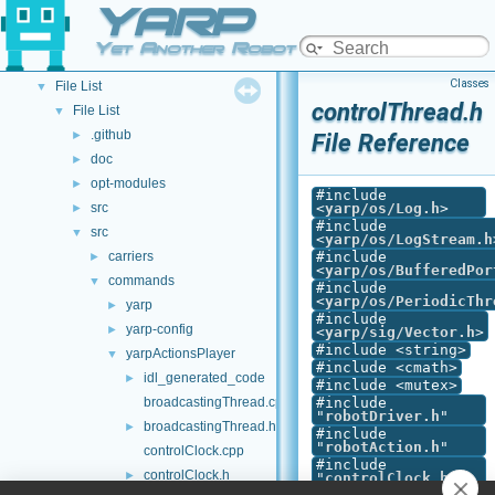
YARP
API Documentation
▼
Namespace List
►
Yet Another Robot Platform
Class List
►
Classes
File List
▼
controlThread.h
File List
▼
.github
►
File Reference
doc
►
opt-modules
►
#include
src
<
yarp/os/Log.h
>
►
#include
src
▼
<
yarp/os/LogStream.h
carriers
#include
►
<
yarp/os/BufferedPor
commands
▼
#include
<
yarp/os/PeriodicThr
yarp
►
#include
yarp-config
►
<
yarp/sig/Vector.h
>
#include <string>
yarpActionsPlayer
▼
#include <cmath>
idl_generated_code
►
#include <mutex>
broadcastingThread.cpp
#include
"
robotDriver.h
"
broadcastingThread.h
►
#include
"
robotAction.h
"
controlClock.cpp
#include
controlClock.h
►
"
controlClock.h
"