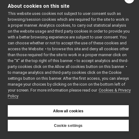
controlThread.cpp
►
Include dependency
About cookies on this site
controlThread.h
►
graph for
This website uses cookies not subject to user consent such as
main.cpp
►
controlThread.h:
browsing/session cookies which are required for the site to work in
robotAction.cpp
►
a proper manner. Analytics cookies, to carry out statistical analysis
This graph shows
robotAction.h
►
on the website usage and third party cookies in order to provide you
which files directly or
robotDriver.cpp
with a better browsing experience are subject to user consent. You
indirectly include this
robotDriver.h
►
can choose whether or not to accept the use of these cookies and
file:
access the Website: • to browse this site and deny all cookies other
yarpconnectionsinfo
►
than those required for the site to work in a proper manner click on
yarpdatadumper
►
Go to the source code
the “X” at the top right of this banner. • to accept analytics and third-
yarpdatadumperAppGenerator
of this file.
party cookies click on the Allow all cookies button on this banner. •
yarpdataplayer-console
►
to manage analytics and third-party cookies click on the Cookie
yarpdev
►
settings button on this banner. After the first access, you can always
Classes
yarpDeviceParamParserGenerator
►
manage your choices by clicking on the icon on the bottom left of
your screen. For more information please read our
yarphear
Cookies & Privacy
►
class
ControlThread
Policy
yarpidl_thrift
yarplogger-console
►
yarpmanager-console
►
Allow all cookies
yarpRerun
►
yarpRobotDescriptionInfo
►
Cookie settings
yarprobotinterface
►
YARP
yarprun
►