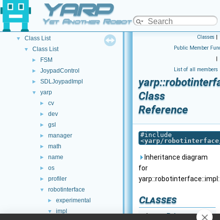
YARP
Other Pages
►
API Documentation
▼
Yet Another Robot Platform
Namespace List
►
Classes
|
Class List
▼
Public Member Func
Class List
▼
|
FSM
►
List of all members
JoypadControl
►
yarp::robotinter
SDLJoypadImpl
►
yarp
▼
Class
cv
►
Reference
dev
►
gsl
►
#include
manager
►
<
yarp/robotinterface
math
►
Inheritance diagram
name
►
for
os
►
yarp::robotinterface::imp
profiler
►
robotinterface
▼
Classes
experimental
►
impl
▼
class
Private