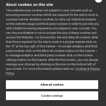
CalibratorThread
►
About cookies on this site
XMLReaderFileV1
►
Public Member F
This website uses cookies not subject to user consent such as
XMLReaderFileV3
►
browsing/session cookies which are required for the site to work in
XMLReaderFileVx
►
a proper manner. Analytics cookies, to carry out statistical analysis
Action
►
on the website usage and third party cookies in order to provide you
Device
►
with a better browsing experience are subject to user consent. You
Param
►
can choose whether or not to accept the use of these cookies and
yarp::robotinterface::
access the Website: • to browse this site and deny all cookies other
Robot
►
than those required for the site to work in a proper manner click on
RobotInterfaceDTD
►
the “X” at the top right of this banner. • to accept analytics and third-
XMLReader
►
party cookies click on the Allow all cookies button on this banner. •
XMLReaderResult
►
to manage analytics and third-party cookies click on the Cookie
robottestingframework
►
settings button on this banner. After the first access, you can always
run
►
manage your choices by clicking on the icon on the bottom left of
your screen. For more information please read our
serversql
Cookies & Privacy
►
yarp::robotinterface::
Policy
sig
►
yarpLogger
►
yarprobotinterface
►
Allow all cookies
_IplImage
►
AboutDlg
►
Cookie settings
action_class
►
YARP
action_frame
►