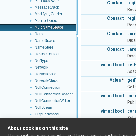
ManagedBytes
►
Contact
reg
MessageStack
►
Reco
ModifyingCarrier
►
Contact
reg
MonitorObject
►
Reco
MultiNameSpace
►
Contact
unr
Name
►
Disa
NameSpace
►
NameStore
►
Contact
unr
NestedContact
►
Disa
NetType
►
virtual
bool
set
Network
►
Asso
NetworkBase
►
Value
*
get
NetworkClock
►
Get 
NullConnection
►
NullConnectionReader
►
virtual
bool
con
NullConnectionWriter
►
Publ
NullStream
►
virtual
bool
con
OutputProtocol
►
Subs
OutputStream
►
virtual
bool
dis
About cookies on this site
PeerRecord
►
Stop
PeriodicThread
►
This website uses cookies not subject to user consent such as browsing/s