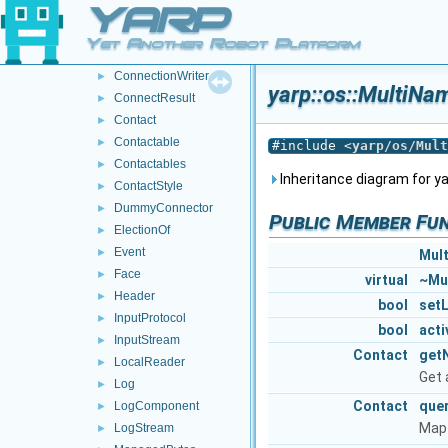
YARP
Connection
►
ConnectionReader
►
Yet Another Robot Platform
ConnectionState
►
ConnectionWriter
►
yarp::os::MultiN
ConnectResult
►
Contact
►
Contactable
►
#include <
yarp/os/Mult
Contactables
►
Inheritance diagram for y
ContactStyle
►
DummyConnector
►
Public Member Fu
ElectionOf
►
Event
►
Mul
Face
►
virtual
~Mu
Header
►
bool
set
InputProtocol
►
bool
acti
InputStream
►
Contact
get
LocalReader
►
Get 
Log
►
Contact
que
LogComponent
►
Map 
LogStream
►