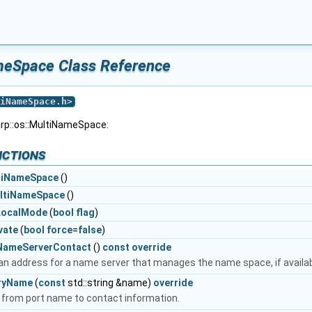
ameSpace Class Reference
iNameSpace.h
>
arp::os::MultiNameSpace:
nctions
tiNameSpace
()
ltiNameSpace
()
LocalMode
(
bool
flag
)
vate
(
bool
force
=
false
)
NameServerContact
()
const
override
an address for a name server that manages the name space, if availab
ryName
(
const
std::string &name)
override
from port name to contact information.