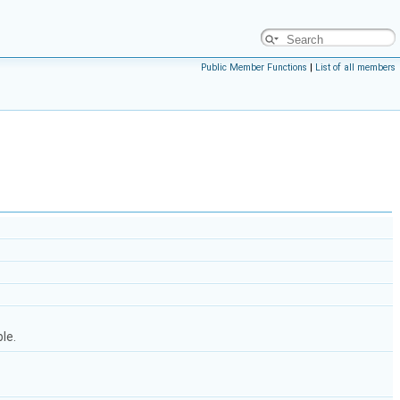
Public Member Functions
|
List of all members
le.