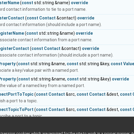
isterName
(
const
std::string &name)
override
rd contact information to tie to a port name.
isterContact
(
const
Contact
&contact)
override
rd contact information (should include a port name).
egisterName
(
const
std::string &name)
override
ssociate contact information from a port name.
egisterContact
(
const
Contact
&contact)
override
ssociate contact information (should include a port name).
Property
(
const
std::string &name,
const
std::string &key,
const
Valu
ciate a key/value pair with a named port.
Property
(
const
std::string &name,
const
std::string &key)
override
the value of a named key from a named port.
nectPortToTopic
(
const
Contact
&src,
const
Contact
&dest,
const
ish a port to a topic.
nectTopicToPort
(
const
Contact
&src,
const
Contact
&dest,
const
cribe a port to a topic.
connectPortFromTopic
(
const
Contact
&src,
const
Contact
&dest,
c
 publishing a port to a topic.
ession cookies which are required for the site to work in a proper manner. A