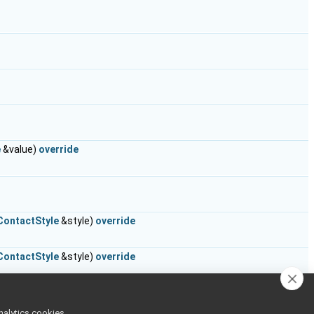
e
&value)
override
ContactStyle
&style)
override
ContactStyle
&style)
override
onst
ContactStyle
&style)
override
nalytics cookies,