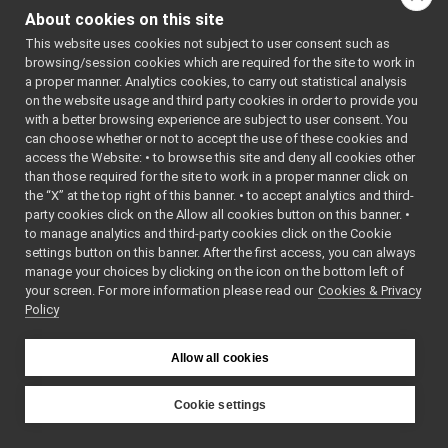
ITemperatureSensors
►
About cookies on this site
IThreeAxisAngularAccelerometers
►
This website uses cookies not subject to user consent such as
IThreeAxisGyroscopes
►
browsing/session cookies which are required for the site to work in
virtual
yarp::dev::MAS_s
IThreeAxisLinearAccelerometers
►
a proper manner. Analytics cookies, to carry out statistical analysis
IThreeAxisMagnetometers
►
on the website usage and third party cookies in order to provide you
ITorqueControl
►
with a better browsing experience are subject to user consent. You
ITorqueControlRaw
►
can choose whether or not to accept the use of these cookies and
virtu
access the Website: • to browse this site and deny all cookies other
IVelocityControl
►
than those required for the site to work in a proper manner click on
IVelocityControlRaw
►
the “X” at the top right of this banner. • to accept analytics and third-
IVelocityDirect
►
virtu
party cookies click on the Allow all cookies button on this banner. •
IVelocityDirectRaw
►
to manage analytics and third-party cookies click on the Cookie
IVirtualAnalogSensor
►
settings button on this banner. After the first access, you can always
IVirtualAnalogSensorRaw
►
manage your choices by clicking on the icon on the bottom left of
your screen. For more information please read our
IVisualServoing
Cookies & Privacy
►
Policy
IWrapper
►
virtu
LaserScan2D
►
Lidar2DDeviceBase
►
Allow all cookies
LLM_Message
►
Map2DAreaData
►
Cookie settings
Map2DLocationData
►
YARP
Map2DPathData
►