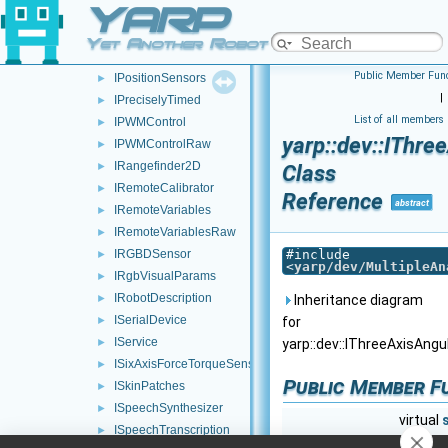
YARP
IPositionControlRaw
►
IPositionDirect
►
Yet Another Robot Platform
IPositionDirectRaw
►
Public Member Func
IPositionSensors
►
|
IPreciselyTimed
►
List of all members
IPWMControl
►
yarp::dev::IThr
IPWMControlRaw
►
IRangefinder2D
►
Class
IRemoteCalibrator
►
Reference
abstract
IRemoteVariables
►
IRemoteVariablesRaw
►
IRGBDSensor
#include
►
<
yarp/dev/MultipleAn
IRgbVisualParams
►
IRobotDescription
►
Inheritance diagram
ISerialDevice
►
for
IService
►
yarp::dev::IThreeAxisAng
ISixAxisForceTorqueSensors
►
Public Member F
ISkinPatches
►
ISpeechSynthesizer
►
virtual
ISpeechTranscription
►