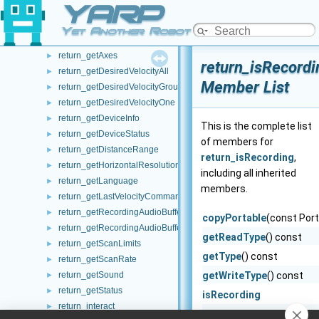
YARP
return_getAllDevicesByType
►
return_getAllTransforms
►
Yet Another Robot Platform
return_getAutoBrakeEnabled
►
return_getAxes
►
return_isRecordi
return_getDesiredVelocityAll
►
Member List
return_getDesiredVelocityGroup
►
return_getDesiredVelocityOne
►
return_getDeviceInfo
►
This is the complete list
return_getDeviceStatus
►
of members for
return_getDistanceRange
►
return_isRecording
,
return_getHorizontalResolution
►
including all inherited
return_getLanguage
►
members.
return_getLastVelocityCommand
►
return_getRecordingAudioBufferCurrentSize
►
copyPortable
(const Port
return_getRecordingAudioBufferMaxSize
►
getReadType
() const
return_getScanLimits
►
getType
() const
return_getScanRate
►
return_getSound
getWriteType
() const
►
return_getStatus
►
isRecording
return_interact
►
onCommencement
() co