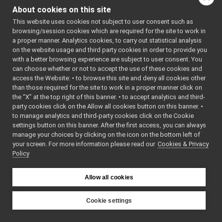
return_isJointBraked
►
About cookies on this site
onCompletion
() const
return_isRecording
►
This website uses cookies not subject to user consent such as
read
(yarp::os::idl::WireR
return_set_language
►
browsing/session cookies which are required for the site to work in
return_set_pitch
►
read
(yarp::os::Connecti
a proper manner. Analytics cookies, to carry out statistical analysis
return_set_speed
►
on the website usage and third party cookies in order to provide you
readBare
(yarp::os::Conn
return_set_voice
►
with a better browsing experience are subject to user consent. You
readBottle
(yarp::os::Co
return_synthesize
►
can choose whether or not to accept the use of these cookies and
ret
access the Website: • to browse this site and deny all cookies other
return_transcribe
►
than those required for the site to work in a proper manner click on
ReturnValueHeader
►
return_isRecording
()=de
the “X” at the top right of this banner. • to accept analytics and third-
RFModuleRespondHandler
►
return_isRecording
(cons
party cookies click on the Allow all cookies button on this banner. •
RFModuleSelector
to manage analytics and third-party cookies click on the Cookie
toString
() const
RFModuleThreadedHandler
►
settings button on this banner. After the first access, you can always
unwrapped
typedef
rgbColor
►
manage your choices by clicking on the icon on the bottom left of
write
(const yarp::os::idl:
your screen. For more information please read our
RgbdSensor_nwc_ros2
Cookies & Privacy
►
Policy
RgbdSensor_nwc_ros2_ParamsParser
►
write
(yarp::os::Connecti
RGBDSensor_nwc_yarp
►
writeBare
(yarp::os::Conn
RGBDSensor_nwc_yarp_ParamsParser
►
Allow all cookies
writeBottle
(yarp::os::Co
RgbdSensor_nws_ros2
►
~PortReader
()
RgbdSensor_nws_ros2_ParamsParser
►
Cookie settings
RGBDSensor_nws_yarp
►
~PortWriter
()
YARP
RGBDSensor_nws_yarp_ParamsParser
►