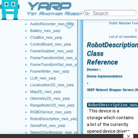
YARP
Network Clients (Clients - pre NWC/NWS architecture)
►
YARP Network Wrapper Servers (NWS)
▼
Yet Another Robot Platform
FakeDevice_nws_yarp
►
Public Member Func
AudioRecorder_nws_yarp
►
|
Battery_nws_yarp
►
List of all members
ChatBot_nws_yarp
►
RobotDescriptio
ControlBoard_nws_yarp
►
FrameGrabber_nws_yarp
►
Class
FrameTransformGet_nws_yarp
►
Reference
FrameTransformSet_nws_yarp
►
Devices
»
FrameWriter_nws_yarp
►
Device Implementations
LLM_nws_yarp
►
»
Localization2D_nws_yarp
►
YARP Network Wrapper Servers (
Map2D_nws_yarp
►
Odometry2D_nws_yarp
►
RobotDescription_nws
Rangefinder2D_nws_yarp
►
: This device is a
RGBDSensor_nws_yarp
►
storage which contains
RobotDescription_nws_yarp
►
a list of the currently
SerialPort_nws_yarp
►
opened device drivers.
SpeechSynthesizer_nws_yarp
►