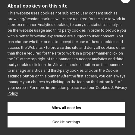
More...
SpeechTranscription_nws_yarp
►
About cookies on this site
RobotDescriptionStorage
►
#include
This website uses cookies not subject to user consent such as
<
robotDescriptionSto
ROS2 Network Wrapper Servers (NWS)
►
browsing/session cookies which are required for the site to work in
YARP Network Wrapper Clients (NWC)
►
Inheritance diagram
a proper manner. Analytics cookies, to carry out statistical analysis
ROS2 Network Wrapper Clients (NWC)
►
for
on the website usage and third party cookies in order to provide you
Remappers
►
with a better browsing experience are subject to user consent. You
RobotDescriptionStorage
Motor Devices
►
can choose whether or not to accept the use of these cookies and
access the Website: • to browse this site and deny all cookies other
Media Devices
►
Public Member F
than those required for the site to work in a proper manner click on
Analog Sensors
►
the “X” at the top right of this banner. • to accept analytics and third-
Lidar Devices
►
party cookies click on the Allow all cookies button on this banner. •
Navigation Devices
►
to manage analytics and third-party cookies click on the Cookie
virtual
Fake/test Devices
►
settings button on this banner. After the first access, you can always
Other Device Implementations
►
manage your choices by clicking on the icon on the bottom left of
your screen. For more information please read our
Obsolete or deprecated devices
Cookies & Privacy
►
bool
Policy
Tutorials and Examples about Devices
►
Yarp tools
►
Yarp GUIs
►
Allow all cookies
bool
Gstreamer plugins
Yarp Plugins
►
Cookie settings
bool
Portmonitors
►
YARP
yarp::dev Interfaces
►