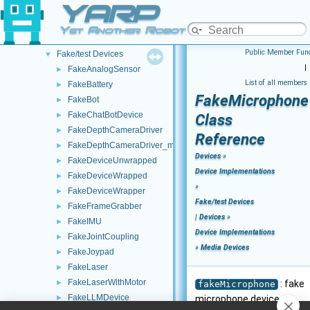
YARP
Analog Sensors
►
Lidar Devices
►
Yet Another Robot Platform
Navigation Devices
►
Public Member Func
Fake/test Devices
▼
|
FakeAnalogSensor
►
List of all members
FakeBattery
►
FakeMicrophone
FakeBot
►
FakeChatBotDevice
►
Class
FakeDepthCameraDriver
►
Reference
FakeDepthCameraDriver_mini
►
Devices
»
FakeDeviceUnwrapped
►
Device Implementations
FakeDeviceWrapped
►
»
FakeDeviceWrapper
►
Fake/test Devices
FakeFrameGrabber
►
|
Devices
»
FakeIMU
►
Device Implementations
FakeJointCoupling
►
»
Media Devices
FakeJoypad
►
FakeLaser
►
FakeLaserWithMotor
►
: fake
fakeMicrophone
FakeLLMDevice
►
microphone device