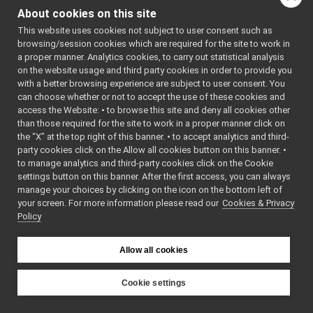
FakeLocalizer
►
implementing the
About cookies on this site
FakeMicrophone
►
IAudioGrabberSound
This website uses cookies not subject to user consent such as
FakeMotionControl
►
interface to generate a
browsing/session cookies which are required for the site to work in
FakeMotionControlMicro
►
test sound.
More...
a proper manner. Analytics cookies, to carry out statistical analysis
FakeNavigation
►
on the website usage and third party cookies in order to provide you
#include
FakeOdometry2D
►
<
fake/fakeMicrophone
with a better browsing experience are subject to user consent. You
FakePositionSensor
►
can choose whether or not to accept the use of these cookies and
Inheritance diagram
access the Website: • to browse this site and deny all cookies other
FakeSpeaker
►
for FakeMicrophone:
than those required for the site to work in a proper manner click on
FakeSpeechSynthesizer
►
the “X” at the top right of this banner. • to accept analytics and third-
FakeSpeechTranscription
►
Public Member F
party cookies click on the Allow all cookies button on this banner. •
Nop
►
to manage analytics and third-party cookies click on the Cookie
SegFault
►
settings button on this banner. After the first access, you can always
MinimalPublisher
►
manage your choices by clicking on the icon on the bottom left of
your screen. For more information please read our
Other Device Implementations
Cookies & Privacy
►
Policy
Obsolete or deprecated devices
►
Tutorials and Examples about Devices
►
Yarp tools
►
Allow all cookies
Yarp GUIs
►
Gstreamer plugins
Cookie settings
Yarp Plugins
►
YARP
FakeMicrophone
&
Portmonitors
►