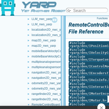
YARP
frameWriter_nws_yarp
►
JoypadControlClient
►
Yet Another Robot Platform
JoypadControlServer
►
Functions
LLM_nwc_yarp
►
RemoteControlBo
LLM_nws_yarp
►
localization2D_nwc_yarp
►
File Reference
localization2D_nws_yarp
►
map2D_nwc_yarp
►
#include
map2D_nws_yarp
<
yarp/dev/IPositionC
►
#include
mobileBaseVelocityControl_nwc_yarp
►
<
yarp/dev/IVelocityC
mobileBaseVelocityControl_nws_yarp
#include
►
<
yarp/dev/ITorqueCon
multipleanalogsensorsclient
►
#include
<
yarp/dev/IControlMo
multipleanalogsensorsserver
►
#include
navigation2D_nwc_yarp
►
<
yarp/dev/IEncodersT
#include
navigation2D_nws_yarp
►
<
yarp/dev/IAxisInfo.
odometry2D_nwc_yarp
►
#include
<
yarp/dev/IInteracti
odometry2D_nws_yarp
►
#include
<
yarp/dev/IMotorEnco
rangefinder2D_nwc_yarp
►
#include
rangefinder2D_nws_yarp
►
<
yarp/dev/IMotor.h
>
#include
RemoteControlBoard
▼
<
yarp/dev/IPidContro