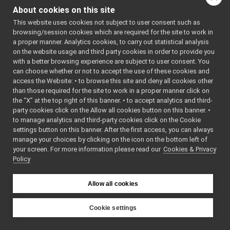
tests
▼
#include
About cookies on this site
<
yarp/dev/IPWMContro
RemoteControlBoard_test.cpp
►
#include
This website uses cookies not subject to user consent such as
RemoteControlBoard.cpp
<
yarp/dev/ICurrentCo
►
browsing/session cookies which are required for the site to work in
#include
RemoteControlBoard.h
<
yarp/dev/IImpedance
a proper manner. Analytics cookies, to carry out statistical analysis
RemoteControlBoard_ParamsParser.cpp
#include
on the website usage and third party cookies in order to provide you
<
yarp/dev/IRemoteCal
RemoteControlBoard_ParamsParser.h
►
with a better browsing experience are subject to user consent. You
#include
<
yarp/dev/IControlLi
RemoteControlBoardLogComponent.cpp
►
can choose whether or not to accept the use of these cookies and
#include
access the Website: • to browse this site and deny all cookies other
RemoteControlBoardLogComponent.h
►
<
yarp/os/Network.h
>
than those required for the site to work in a proper manner click on
#include
stateExtendedReader.cpp
<
yarp/dev/PolyDriver
the “X” at the top right of this banner. • to accept analytics and third-
stateExtendedReader.h
►
#include
party cookies click on the Allow all cookies button on this banner. •
<
yarp/dev/WrapperSin
RGBDSensor_nwc_yarp
►
#include
to manage analytics and third-party cookies click on the Cookie
<
yarp/dev/tests/IPos
RGBDSensor_nws_yarp
►
settings button on this banner. After the first access, you can always
#include
robotDescription_nwc_yarp
►
manage your choices by clicking on the icon on the bottom left of
<
yarp/dev/tests/ITor
#include
your screen. For more information please read our
robotDescription_nws_yarp
Cookies & Privacy
►
<
yarp/dev/tests/IEnc
Policy
serialPort_nwc_yarp
►
#include
<
yarp/dev/tests/IVel
serialPort_nws_yarp
►
#include
speechSynthesizer_nwc_yarp
<
yarp/dev/tests/IAxi
►
Allow all cookies
#include
speechSynthesizer_nws_yarp
►
<
yarp/dev/tests/ICon
speechTranscription_nwc_yarp
#include
►
Cookie settings
<
yarp/dev/tests/IInt
speechTranscription_nws_yarp
►
#include
YARP
<
yarp/dev/tests/ICur
VirtualAnalogWrapper
►