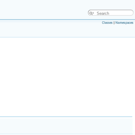
Classes
|
Namespaces