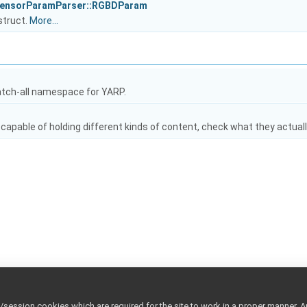
SensorParamParser::RGBDParam
struct.
More...
atch-all namespace for YARP.
capable of holding different kinds of content, check what they actuall
ession cookies which are required for the site to work in a proper manner. A