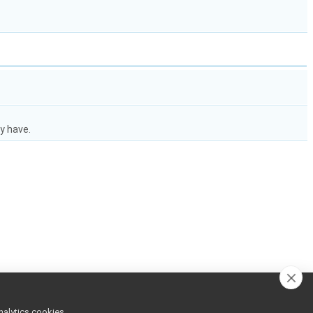
y have.
nalytics cookies,