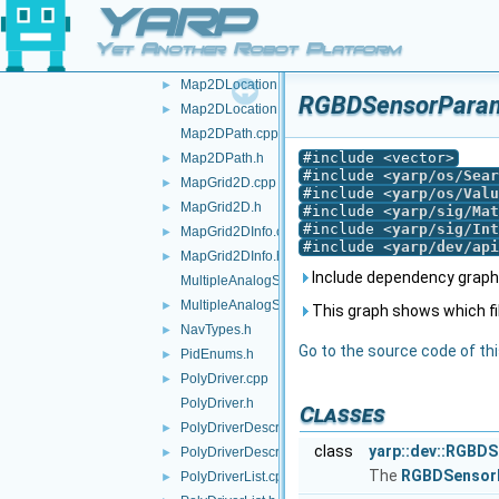
YARP
Lidar2DDeviceBase.h
►
Map2DArea.cpp
►
Yet Another Robot Platform
Map2DArea.h
►
Map2DLocation.cpp
►
RGBDSensorParamP
Map2DLocation.h
►
Map2DPath.cpp
#include <vector>
Map2DPath.h
►
#include <
yarp/os/Sear
MapGrid2D.cpp
►
#include <
yarp/os/Valu
MapGrid2D.h
►
#include <
yarp/sig/Mat
#include <
yarp/sig/Int
MapGrid2DInfo.cpp
►
#include <
yarp/dev/api
MapGrid2DInfo.h
►
Include dependency graph
MultipleAnalogSensorsInterfaces.cpp
MultipleAnalogSensorsInterfaces.h
►
This graph shows which files
NavTypes.h
►
Go to the source code of this
PidEnums.h
►
PolyDriver.cpp
►
PolyDriver.h
Classes
PolyDriverDescriptor.cpp
►
class
yarp::dev::RGBD
PolyDriverDescriptor.h
►
The
RGBDSensor
PolyDriverList.cpp
►