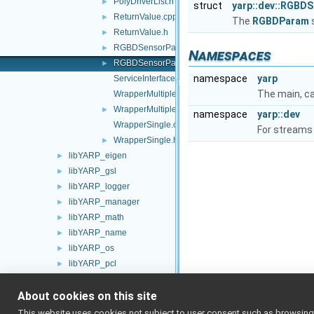
PolyDriverList.h
►
struct
yarp::dev::RGBD
ReturnValue.cpp
►
The
RGBDParam
ReturnValue.h
►
RGBDSensorParamParser.cpp
►
Namespaces
RGBDSensorParamParser.h
►
namespace
yarp
ServiceInterfaces.h
The main, c
WrapperMultiple.cpp
WrapperMultiple.h
►
namespace
yarp::dev
WrapperSingle.cpp
For streams 
WrapperSingle.h
►
libYARP_eigen
►
libYARP_gsl
►
libYARP_logger
►
libYARP_manager
►
libYARP_math
►
libYARP_name
►
libYARP_os
►
libYARP_pcl
►
libYARP_profiler
►
About cookies on this site
libYARP_robotinterface
►
libYARP_robottestingframework
►
This website uses cookies not subject to user consent such as browsing/s