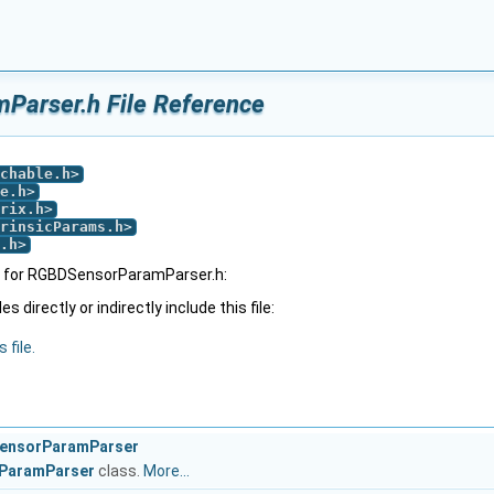
arser.h File Reference
chable.h
>
e.h
>
rix.h
>
rinsicParams.h
>
.h
>
 for RGBDSensorParamParser.h:
 directly or indirectly include this file:
 file.
SensorParamParser
ParamParser
class.
More...