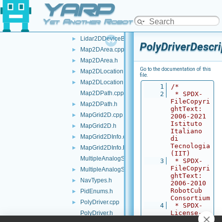
YARP
IWrapper.cpp
IWrapper.h
►
Yet Another Robot Platform
Lidar2DDeviceBase.cpp
►
Lidar2DDeviceBase.h
►
PolyDriverDescri
Map2DArea.cpp
►
Map2DArea.h
►
Go to the documentation of this
Map2DLocation.cpp
►
file.
Map2DLocation.h
►
    1
/*
Map2DPath.cpp
    2
 * SPDX-
FileCopyri
Map2DPath.h
►
ghtText: 
MapGrid2D.cpp
►
2006-2021 
Istituto 
MapGrid2D.h
►
Italiano 
MapGrid2DInfo.cpp
►
di 
Tecnologia 
MapGrid2DInfo.h
►
(IIT)
MultipleAnalogSensorsInterfaces.cpp
    3
 * SPDX-
FileCopyri
MultipleAnalogSensorsInterfaces.h
►
ghtText: 
NavTypes.h
►
2006-2010 
RobotCub 
PidEnums.h
►
Consortium
PolyDriver.cpp
►
    4
 * SPDX-
License-
PolyDriver.h
Identifier