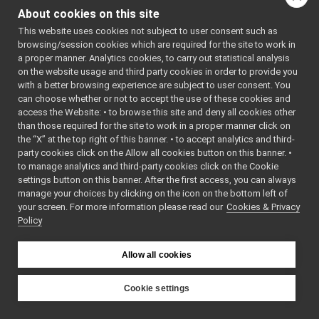
PolyDriverDescriptor.cpp
►
: BSD-3-
About cookies on this site
PolyDriverDescriptor.h
Clause
►
    5
 */
This website uses cookies not subject to user consent such as
PolyDriverList.cpp
►
    6
browsing/session cookies which are required for the site to work in
PolyDriverList.h
►
    7
#ifndef 
a proper manner. Analytics cookies, to carry out statistical analysis
YARP_DEV_P
ReturnValue.cpp
►
on the website usage and third party cookies in order to provide you
OLYDRIVERD
ReturnValue.h
►
ESCRIPTOR_
with a better browsing experience are subject to user consent. You
H
RGBDSensorParamParser.cpp
►
can choose whether or not to accept the use of these cookies and
    8
#define 
access the Website: • to browse this site and deny all cookies other
RGBDSensorParamParser.h
►
YARP_DEV_P
than those required for the site to work in a proper manner click on
OLYDRIVERD
ServiceInterfaces.h
ESCRIPTOR_
the “X” at the top right of this banner. • to accept analytics and third-
WrapperMultiple.cpp
H
party cookies click on the Allow all cookies button on this banner. •
    9
WrapperMultiple.h
►
to manage analytics and third-party cookies click on the Cookie
   10
WrapperSingle.cpp
   11
#include 
settings button on this banner. After the first access, you can always
<
yarp/dev/
WrapperSingle.h
►
manage your choices by clicking on the icon on the bottom left of
PolyDriver
your screen. For more information please read our
libYARP_eigen
Cookies & Privacy
►
.h
>
Policy
   12
#include 
libYARP_gsl
►
<string>
libYARP_logger
►
   13
libYARP_manager
   14
namespace 
►
Allow all cookies
yarp::dev
libYARP_math
►
{
libYARP_name
►
   15
class 
Cookie settings
PolyDriver
libYARP_os
►
YARP
Descriptor
libYARP_pcl
►
;