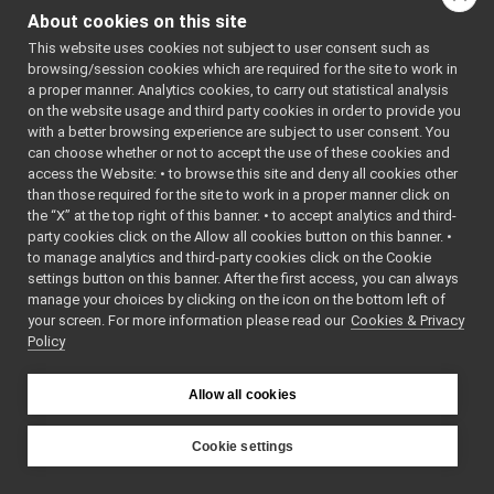
yarp-robot-64.h
"
InputCallback.h
►
About cookies on this site
#include "
img-
OVRHeadset.cpp
►
crosshairs.h
"
This website uses cookies not subject to user consent such as
#include
OVRHeadset.h
<
yarp/os/BufferedPor
browsing/session cookies which are required for the site to work in
OVRHeadsetLogComponent.cpp
►
#include
a proper manner. Analytics cookies, to carry out statistical analysis
<
yarp/os/LogStream.h
OVRHeadsetLogComponent.h
►
on the website usage and third party cookies in order to provide you
#include
TextureBattery.cpp
<
yarp/os/Network.h
>
with a better browsing experience are subject to user consent. You
#include
TextureBattery.h
►
can choose whether or not to accept the use of these cookies and
<
yarp/os/Stamp.h
>
access the Website: • to browse this site and deny all cookies other
TextureBuffer.cpp
#include
►
<
yarp/os/Time.h
>
than those required for the site to work in a proper manner click on
TextureBuffer.h
►
#include
the “X” at the top right of this banner. • to accept analytics and third-
<
yarp/sig/Image.h
>
TextureLogo.cpp
party cookies click on the Allow all cookies button on this banner. •
#include
TextureLogo.h
►
<
yarp/os/Property.h
>
to manage analytics and third-party cookies click on the Cookie
#include
TextureStatic.cpp
settings button on this banner. After the first access, you can always
<
yarp/os/SystemClock
TextureStatic.h
►
#include
manage your choices by clicking on the icon on the bottom left of
<
yarp/math/Math.h
>
your screen. For more information please read our
yarp-device-pylon
Cookies & Privacy
►
#include <cmath>
Policy
yarp-device-realsense2
►
#include <mutex>
#include
yarp-device-rplidar
►
<unordered_map>
yarp-device-speechTranscription-whisper
►
Allow all cookies
#include
<OVR_CAPI_Util.h>
yarp-device-template
►
#include
<OVR_Math.h>
yarp-device-ultrapython
►
Cookie settings
#include
yarp-device-vicon-bridge
►
<GLFW/glfw3.h>
YARP
#include
yarp-devices-azure-openai
►