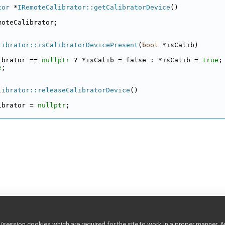
tor
 *
IRemoteCalibrator::getCalibratorDevice
()
moteCalibrator;
librator::isCalibratorDevicePresent
(
bool
 *isCalib)
ibrator == 
nullptr
 ? *isCalib = false : *isCalib = 
true
;
e
;
librator::releaseCalibratorDevice
()
ibrator = 
nullptr
;
ession cookies which are required for the site to work in a proper manner. A