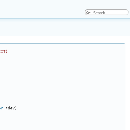
IIT)
or
 *dev)