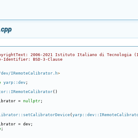
.cpp
pyrightText: 2006-2021 Istituto Italiano di Tecnologia (
e-Identifier: BSD-3-Clause
/dev/IRemoteCalibrator.h
>
e 
yarp::dev
;
tor::IRemoteCalibrator
()
ibrator = 
nullptr
;
librator::setCalibratorDevice
(
yarp::dev::IRemoteCalibrat
ibrator = dev;
e
;