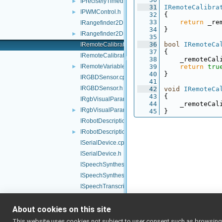
IPreciselyTimed.h
►
   31
IRemoteCalibra
IPWMControl.h
►
   32
{
   33
return
 _re
IRangefinder2D.cpp
   34
}
IRangefinder2D.h
►
   35
   36
bool
IRemoteCa
IRemoteCalibrator.cpp
   37
{
IRemoteCalibrator.h
   38
    _remoteCal
IRemoteVariables.h
   39
return
tru
►
   40
}
IRGBDSensor.cpp
   41
IRGBDSensor.h
   42
void
IRemoteCa
   43
{
IRgbVisualParams.cpp
   44
    _remoteCal
IRgbVisualParams.h
►
   45
}
IRobotDescription.cpp
IRobotDescription.h
►
ISerialDevice.cpp
ISerialDevice.h
ISpeechSynthesizer.cpp
ISpeechSynthesizer.h
ISpeechTranscription.cpp
ISpeechTranscription.h
About cookies on this site
ITorqueControl.h
►
IVelocityControl.h
►
This website uses cookies not subject to user consent such as browsing/s