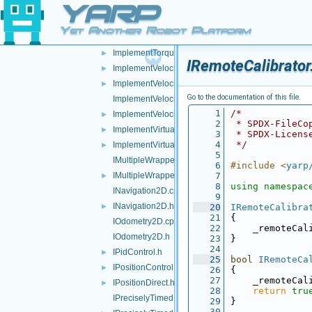
YARP
ImplementRemoteVariables.cpp
ImplementRemoteVariables.h
►
Yet Another Robot Platform
ImplementTorqueControl.cpp
►
ImplementTorqueControl.h
►
IRemoteCalibrator
ImplementVelocityControl.cpp
►
ImplementVelocityControl.h
►
Go to the documentation of this file.
ImplementVelocityDirect.cpp
    1
/*
ImplementVelocityDirect.h
►
    2
 * SPDX-FileCo
ImplementVirtualAnalogSensor.cpp
►
    3
 * SPDX-Licens
    4
 */
ImplementVirtualAnalogSensor.h
►
    5
IMultipleWrapper.cpp
    6
#include <
yarp
IMultipleWrapper.h
    7
►
    8
using namespac
INavigation2D.cpp
    9
INavigation2D.h
►
   20
IRemoteCalibra
   21
{
IOdometry2D.cpp
   22
    _remoteCal
IOdometry2D.h
   23
}
   24
IPidControl.h
►
   25
bool
IRemoteCa
IPositionControl.h
►
   26
{
   27
    _remoteCal
IPositionDirect.h
►
   28
return
tru
IPreciselyTimed.cpp
   29
}
   30