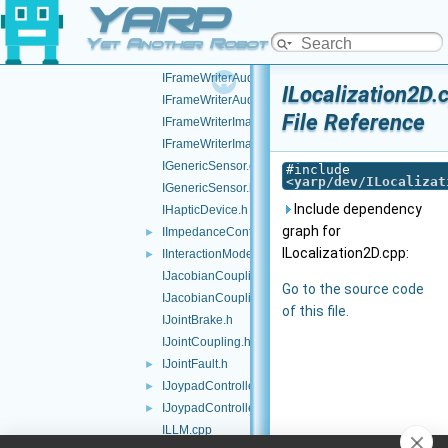
YARP
IFrameTransformClientControl.h
IFrameTransformStorage.cpp
Yet Another Robot Platform
IFrameTransformStorage.h
IFrameWriterAudioVisual.cpp
ILocalization2D.
IFrameWriterAudioVisual.h
File Reference
IFrameWriterImage.cpp
IFrameWriterImage.h
IGenericSensor.cpp
#include
<
yarp/dev/ILocalizat
IGenericSensor.h
Include dependency
IHapticDevice.h
graph for
IImpedanceControl.h
►
ILocalization2D.cpp:
IInteractionMode.h
►
IJacobianCoupling.cpp
Go to the source code
IJacobianCoupling.h
of this file.
IJointBrake.h
IJointCoupling.h
IJointFault.h
►
IJoypadController.cpp
►
IJoypadController.h
►
ILLM.cpp