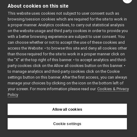
ILLM.h
About cookies on this site
ILocalization2D.cpp
This website uses cookies not subject to user consent such as
ILocalization2D.h
►
browsing/session cookies which are required for the site to work in
IMap2D.cpp
a proper manner. Analytics cookies, to carry out statistical analysis
IMap2D.h
on the website usage and third party cookies in order to provide you
IMotor.h
►
with a better browsing experience are subject to user consent. You
IMotorEncoders.h
►
can choose whether or not to accept the use of these cookies and
access the Website: • to browse this site and deny all cookies other
ImplementAmplifierControl.cpp
than those required for the site to work in a proper manner click on
ImplementAmplifierControl.h
►
the “X” at the top right of this banner. • to accept analytics and third-
ImplementAxisInfo.cpp
►
party cookies click on the Allow all cookies button on this banner. •
ImplementAxisInfo.h
►
to manage analytics and third-party cookies click on the Cookie
ImplementControlBoardInterfaces.h
►
settings button on this banner. After the first access, you can always
ImplementControlCalibration.cpp
manage your choices by clicking on the icon on the bottom left of
your screen. For more information please read our
ImplementControlCalibration.h
Cookies & Privacy
►
Policy
ImplementControlLimits.cpp
ImplementControlLimits.h
►
ImplementControlMode.cpp
►
Allow all cookies
ImplementControlMode.h
►
ImplementCurrentControl.cpp
►
Cookie settings
ImplementCurrentControl.h
►
YARP
ImplementEncoders.cpp